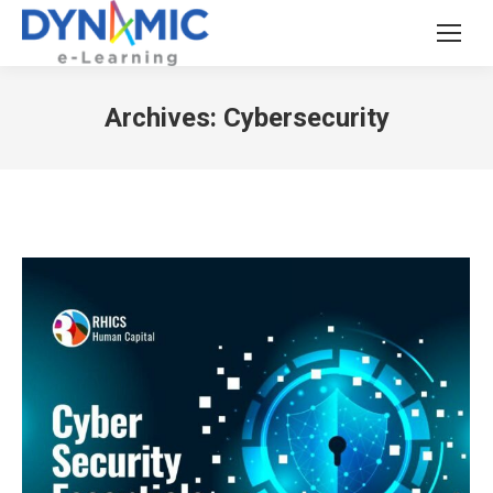
Archives:
Cybersecurity