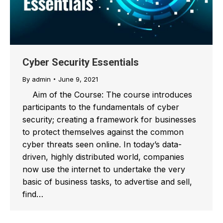
Cyber Security Essentials
By
admin
June 9, 2021
Aim of the Course: The course introduces
participants to the fundamentals of cyber
security; creating a framework for businesses
to protect themselves against the common
cyber threats seen online. In today’s data-
driven, highly distributed world, companies
now use the internet to undertake the very
basic of business tasks, to advertise and sell,
find…