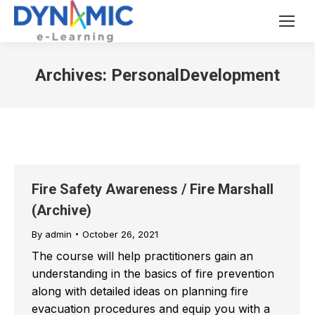
Archives:
PersonalDevelopment
Fire Safety Awareness / Fire Marshall
(Archive)
By
admin
October 26, 2021
The course will help practitioners gain an
understanding in the basics of fire prevention
along with detailed ideas on planning fire
evacuation procedures and equip you with a