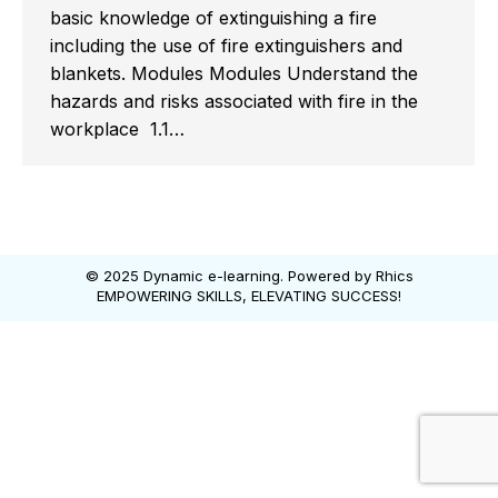
basic knowledge of extinguishing a fire
including the use of fire extinguishers and
blankets. Modules Modules Understand the
hazards and risks associated with fire in the
workplace 1.1…
© 2025 Dynamic e-learning. Powered by
Rhics
EMPOWERING SKILLS, ELEVATING SUCCESS!