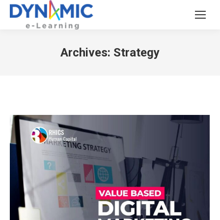
Archives:
Strategy