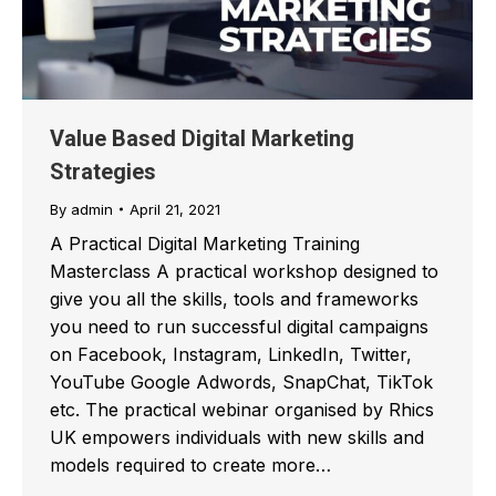
Value Based Digital Marketing
Strategies
By
admin
April 21, 2021
A Practical Digital Marketing Training
Masterclass A practical workshop designed to
give you all the skills, tools and frameworks
you need to run successful digital campaigns
on Facebook, Instagram, LinkedIn, Twitter,
YouTube Google Adwords, SnapChat, TikTok
etc. The practical webinar organised by Rhics
UK empowers individuals with new skills and
models required to create more…