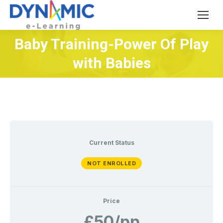
Baby Training-Power Of Play
You are here:
with Babies
Current Status
NOT ENROLLED
Price
£50/pp