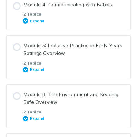
Module 4: Communicating with Babies
0% COMPLETE
0/2 Steps
Learning Materials
2 Topics
Expand
Child Development: Lecture Notes
Lesson Content
Module 5: Inclusive Practice in Early Years
0% COMPLETE
0/2 Steps
Learning Materials
Settings Overview
2 Topics
Expand
Communicating with Babies: Lecture Notes
Lesson Content
Learning Materials
Module 6: The Environment and Keeping
0% COMPLETE
0/2 Steps
Safe Overview
2 Topics
Expand
Inclusive Practice in Early Years Settings: Lecture
Notes