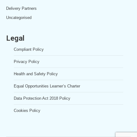
Delivery Partners
Uncategorised
Legal
Compliant Policy
Privacy Policy
Health and Safety Policy
Equal Opportunities Learner’s Charter
Data Protection Act 2018 Policy
Cookies Policy