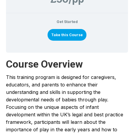
Get Started
Take this Course
Course Overview
This training program is designed for caregivers,
educators, and parents to enhance their
understanding and skills in supporting the
developmental needs of babies through play.
Focusing on the unique aspects of infant
development within the UK’s legal and best practice
framework, participants will learn about the
importance of play in the early years and how to