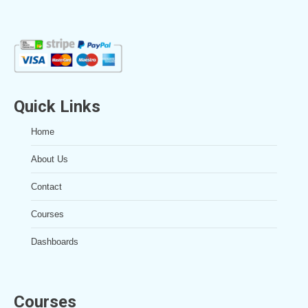
Quick Links
Home
About Us
Contact
Courses
Dashboards
Courses