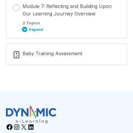
Lesson Content
Module 7: Reflecting and Building Upon
0% COMPLETE
0/2 Steps
Learning Materials
Our Learning Journey Overview
2 Topics
Expand
The Environment and Keeping Safe: Lecture Notes
Lesson Content
Learning Materials
Baby Training Assessment
0% COMPLETE
0/2 Steps
Reflecting and Building Upon Our Learning Journey:
Lecture Notes
Learning Materials
Facebook
Instagram
X
LinkedIn