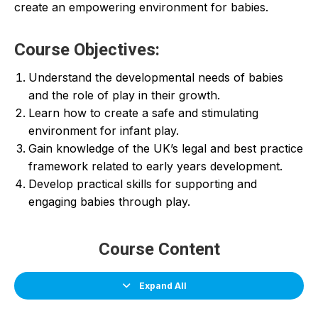
create an empowering environment for babies.
Course Objectives:
Understand the developmental needs of babies
and the role of play in their growth.
Learn how to create a safe and stimulating
environment for infant play.
Gain knowledge of the UK’s legal and best practice
framework related to early years development.
Develop practical skills for supporting and
engaging babies through play.
Course Content
Expand All