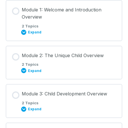
Module 1: Welcome and Introduction
Overview
2 Topics
Expand
Lesson Content
Module 2: The Unique Child Overview
0% COMPLETE
0/2 Steps
2 Topics
Expand
Welcome and Introduction: Lecture Notes
Lesson Content
Module 3: Child Development Overview
0% COMPLETE
0/2 Steps
Learning Materials
2 Topics
Expand
The Unique Child: Lecture Notes
Lesson Content