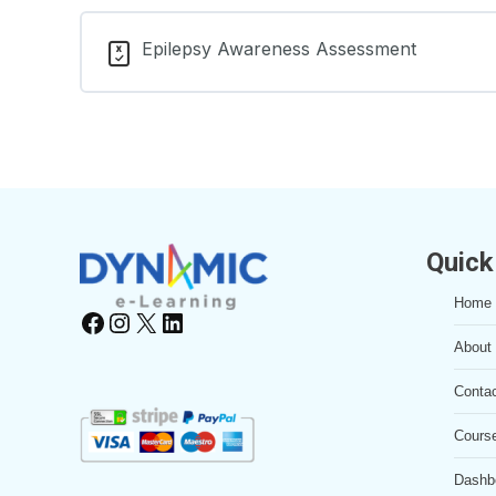
Lesson Content
Learning Materials
Epilepsy Awareness Assessment
Impact on Development and Functioning L
Learning Materials
Quick
Home
Facebook
Instagram
X
LinkedIn
About
Conta
Cours
Dashb