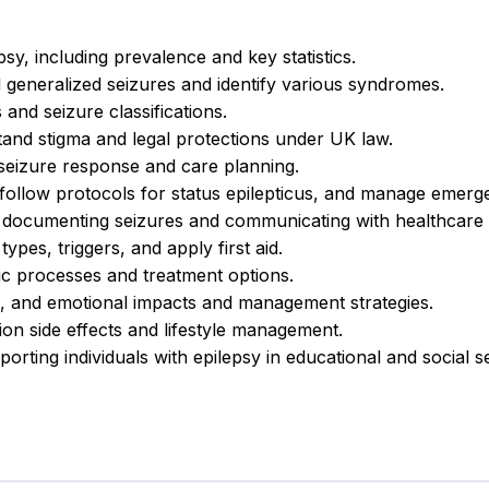
sy, including prevalence and key statistics.
 generalized seizures and identify various syndromes.
and seizure classifications.
and stigma and legal protections under UK law.
 seizure response and care planning.
ollow protocols for status epilepticus, and manage emerg
documenting seizures and communicating with healthcare 
ypes, triggers, and apply first aid.
ic processes and treatment options.
l, and emotional impacts and management strategies.
ion side effects and lifestyle management.
orting individuals with epilepsy in educational and social se