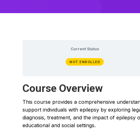
Current Status
NOT ENROLLED
Course Overview
This course provides a comprehensive understandin
support individuals with epilepsy by exploring l
diagnosis, treatment, and the impact of epilepsy o
educational and social settings.