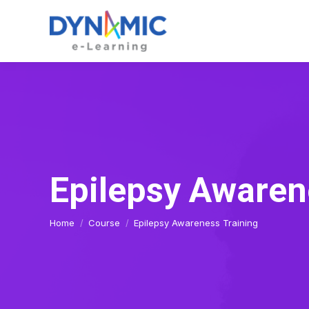
Epilepsy Awaren
You are here:
Home
Course
Epilepsy Awareness Training