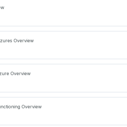
ew
izures Overview
izure Overview
ure Notes
nctioning Overview
re Notes