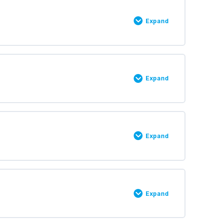
Expand
0% COMPLETE
0/2 Steps
Expand
0% COMPLETE
0/2 Steps
Expand
0% COMPLETE
0/2 Steps
Expand