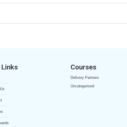
ecture Notes
 Links
Courses
Delivery Partners
Uncategorised
 Us
ct
es
oards