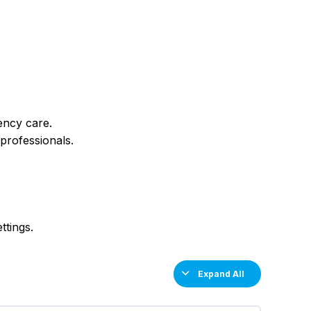
ency care.
professionals.
ttings.
Expand All