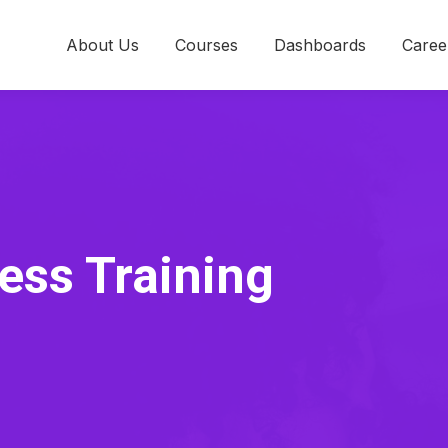
About Us
Courses
Dashboards
Caree
ess Training