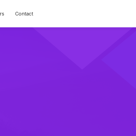
rs
Contact