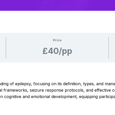
Price
£40/pp
g of epilepsy, focusing on its definition, types, and manag
egal frameworks, seizure response protocols, and effectiv
n cognitive and emotional development, equipping participant