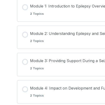
Module 1: Introduction to Epilepsy Overvi
2 Topics
Lesson Content
Module 2: Understanding Epilepsy and Se
2 Topics
Introduction to Epilepsy Lecture Notes
Lesson Content
Learning Materials
Module 3: Providing Support During a Se
2 Topics
Understanding Epilepsy and Seizures Lect
Lesson Content
Learning Materials
Module 4: Impact on Development and Fu
2 Topics
Providing Support During a Seizure Lectu