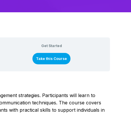
Get Started
Take this Course
ement strategies. Participants will learn to
e communication techniques. The course covers
s with practical skills to support individuals in