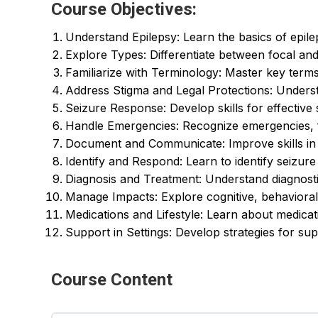
Course Objectives:
Understand Epilepsy: Learn the basics of epilep
Explore Types: Differentiate between focal and
Familiarize with Terminology: Master key terms 
Address Stigma and Legal Protections: Underst
Seizure Response: Develop skills for effective
Handle Emergencies: Recognize emergencies, f
Document and Communicate: Improve skills in 
Identify and Respond: Learn to identify seizure t
Diagnosis and Treatment: Understand diagnost
Manage Impacts: Explore cognitive, behaviora
Medications and Lifestyle: Learn about medicat
Support in Settings: Develop strategies for supp
Course Content