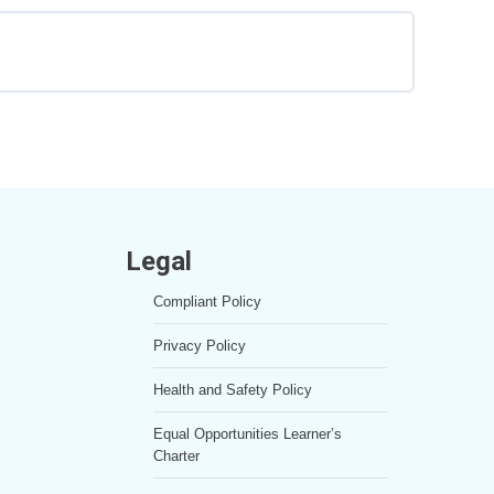
0% COMPLETE
0/2 Steps
Legal
Compliant Policy
Privacy Policy
Health and Safety Policy
Equal Opportunities Learner’s
Charter