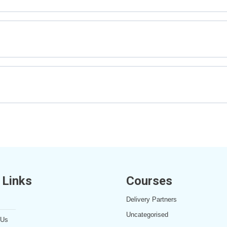
 Links
Courses
Delivery Partners
Uncategorised
 Us