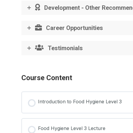
Development - Other Recommen
Career Opportunities
Testimonials
Course Content
Introduction to Food Hygiene Level 3
Food Hygiene Level 3 Lecture