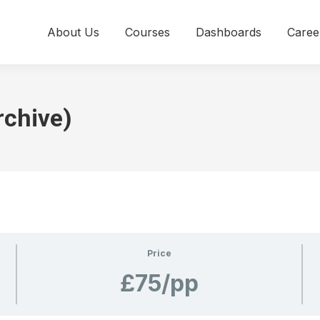
About Us
Courses
Dashboards
Caree
rchive)
Price
£75/pp