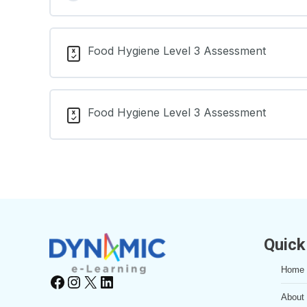
Food Hygiene Level 3 Assessment
Food Hygiene Level 3 Assessment
Quick
Home
Facebook
Instagram
X
LinkedIn
About