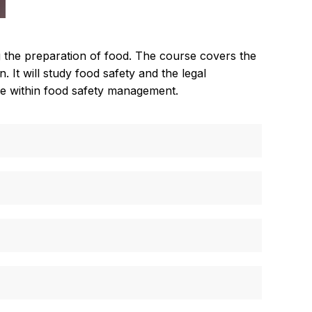
g the preparation of food. The course covers the
 It will study food safety and the legal
role within food safety management.