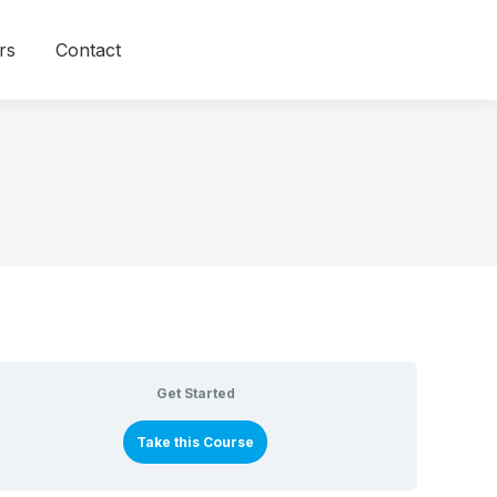
rs
Contact
Get Started
Take this Course