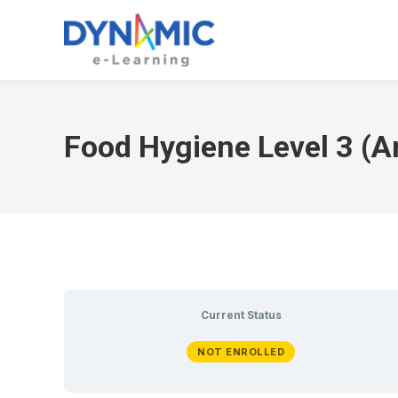
Food Hygiene Level 3 (A
Current Status
NOT ENROLLED