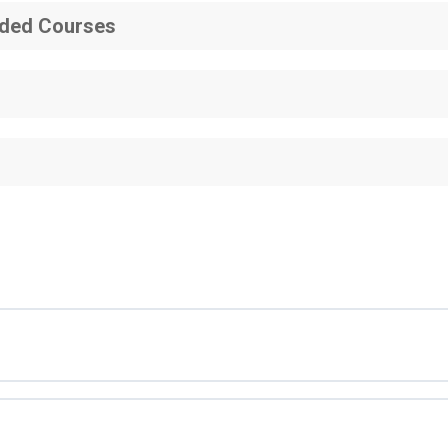
ded Courses