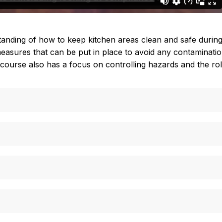
standing of how to keep kitchen areas clean and safe durin
asures that can be put in place to avoid any contamination.
he course also has a focus on controlling hazards and the 