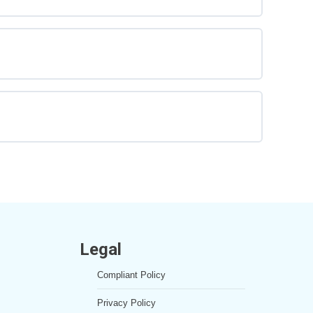
Legal
Compliant Policy
Privacy Policy