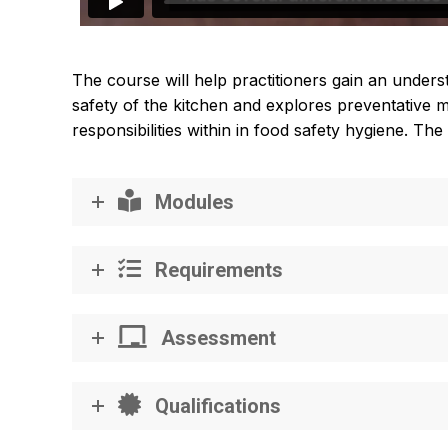
The course will help practitioners gain an under
safety of the kitchen and explores preventative me
responsibilities within in food safety hygiene. T
Modules
Requirements
Assessment
Qualifications