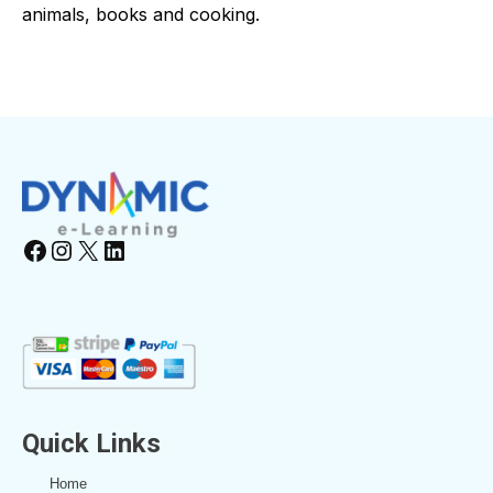
animals, books and cooking.
Facebook
Instagram
X
LinkedIn
Quick Links
Home