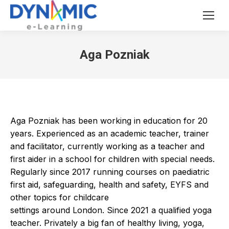
Aga Pozniak
Aga Pozniak has been working in education for 20
years. Experienced as an academic teacher, trainer
and facilitator, currently working as a teacher and
first aider in a school for children with special needs.
Regularly since 2017 running courses on paediatric
first aid, safeguarding, health and safety, EYFS and
other topics for childcare
settings around London. Since 2021 a qualified yoga
teacher. Privately a big fan of healthy living, yoga,