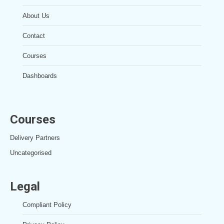
About Us
Contact
Courses
Dashboards
Courses
Delivery Partners
Uncategorised
Legal
Compliant Policy