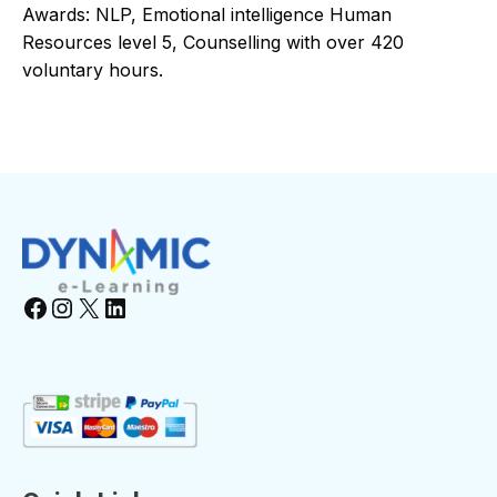
Awards: NLP, Emotional intelligence Human
Resources level 5, Counselling with over 420
voluntary hours.
Facebook
Instagram
X
LinkedIn