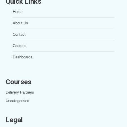
Quick Links
Home
About Us
Contact
Courses
Dashboards
Courses
Delivery Partners
Uncategorised
Legal