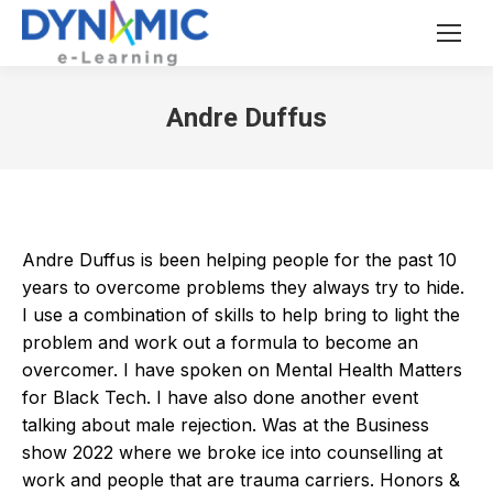
Andre Duffus
Andre Duffus is been helping people for the past 10
years to overcome problems they always try to hide.
I use a combination of skills to help bring to light the
problem and work out a formula to become an
overcomer. I have spoken on Mental Health Matters
for Black Tech. I have also done another event
talking about male rejection. Was at the Business
show 2022 where we broke ice into counselling at
work and people that are trauma carriers. Honors &