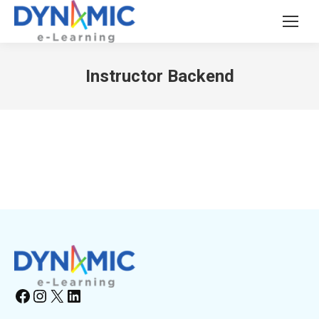
Instructor Backend
Facebook
Instagram
X
LinkedIn