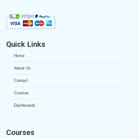
Quick Links
Home
About Us
Contact
Courses
Dashboards
Courses