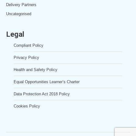
Delivery Partners
Uncategorised
Legal
Compliant Policy
Privacy Policy
Health and Safety Policy
Equal Opportunities Learner’s Charter
Data Protection Act 2018 Policy
Cookies Policy