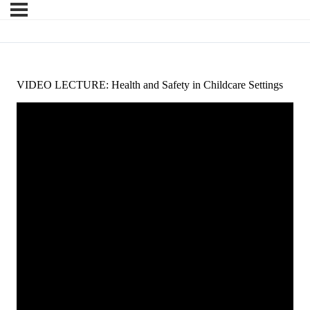
VIDEO LECTURE: Health and Safety in Childcare Settings