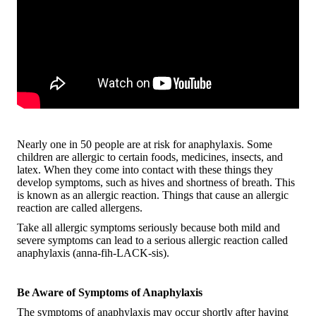
Nearly one in 50 people are at risk for anaphylaxis. Some
children are allergic to certain foods, medicines, insects, and
latex. When they come into contact with these things they
develop symptoms, such as hives and shortness of breath. This
is known as an allergic reaction. Things that cause an allergic
reaction are called allergens.
Take all allergic symptoms seriously because both mild and
severe symptoms can lead to a serious allergic reaction called
anaphylaxis (anna-fih-LACK-sis).
Be Aware of Symptoms of Anaphylaxis
The symptoms of anaphylaxis may occur shortly after having