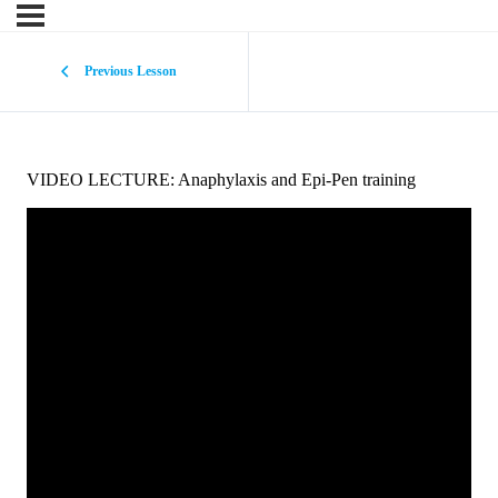
Previous Lesson
VIDEO LECTURE: Anaphylaxis and Epi-Pen training