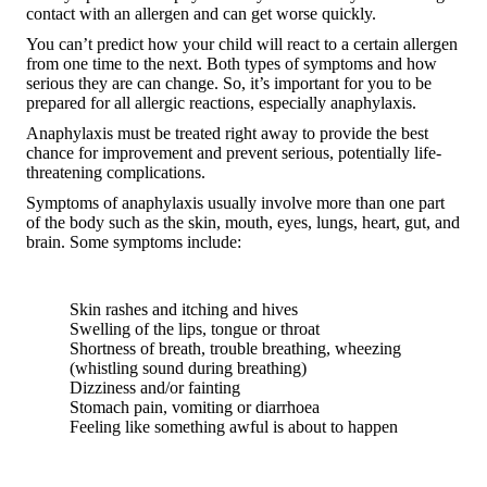
contact with an allergen and can get worse quickly.
You can’t predict how your child will react to a certain allergen
from one time to the next. Both types of symptoms and how
serious they are can change. So, it’s important for you to be
prepared for all allergic reactions, especially anaphylaxis.
Anaphylaxis must be treated right away to provide the best
chance for improvement and prevent serious, potentially life-
threatening complications.
Symptoms of anaphylaxis usually involve more than one part
of the body such as the skin, mouth, eyes, lungs, heart, gut, and
brain. Some symptoms include:
Skin rashes and itching and hives
Swelling of the lips, tongue or throat
Shortness of breath, trouble breathing, wheezing
(whistling sound during breathing)
Dizziness and/or fainting
Stomach pain, vomiting or diarrhoea
Feeling like something awful is about to happen