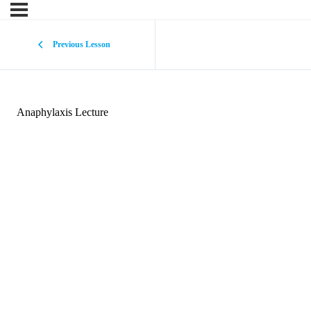
Previous Lesson
Anaphylaxis Lecture