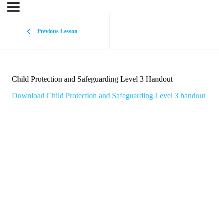
Previous Lesson
Child Protection and Safeguarding Level 3 Handout
Download Child Protection and Safeguarding Level 3 handout