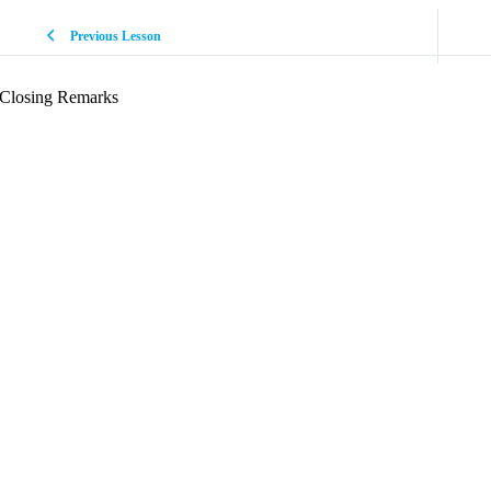
Previous Lesson
Closing Remarks