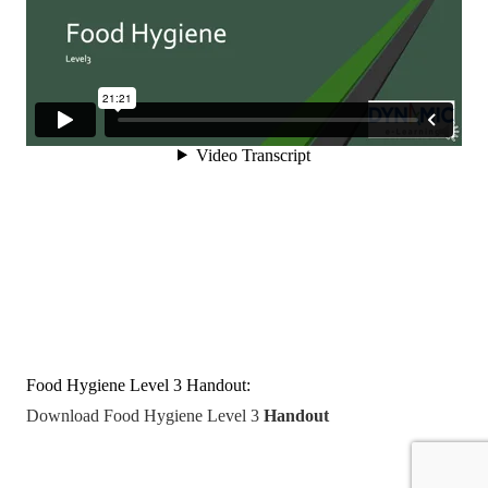
Food Hygiene Level 3 Handout:
Download Food Hygiene Level 3
Handout