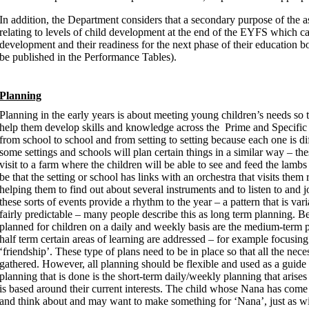
In addition, the Department considers that a secondary purpose of the as
relating to levels of child development at the end of the EYFS which ca
development and their readiness for the next phase of their education bot
be published in the Performance Tables).
Planning
Planning in the early years is about meeting young children’s needs so 
help them develop skills and knowledge across the Prime and Specific a
from school to school and from setting to setting because each one is di
some settings and schools will plan certain things in a similar way – th
visit to a farm where the children will be able to see and feed the lamb
be that the setting or school has links with an orchestra that visits them
helping them to find out about several instruments and to listen to an
these sorts of events provide a rhythm to the year – a pattern that is va
fairly predictable – many people describe this as long term planning. B
planned for children on a daily and weekly basis are the medium-term p
half term certain areas of learning are addressed – for example focusing 
‘friendship’. These type of plans need to be in place so that all the ne
gathered. However, all planning should be flexible and used as a guide 
planning that is done is the short-term daily/weekly planning that arise
is based around their current interests. The child whose Nana has come b
and think about and may want to make something for ‘Nana’, just as wil