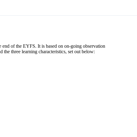
e end of the EYFS. It is based on on-going observation
d the three learning characteristics, set out below: