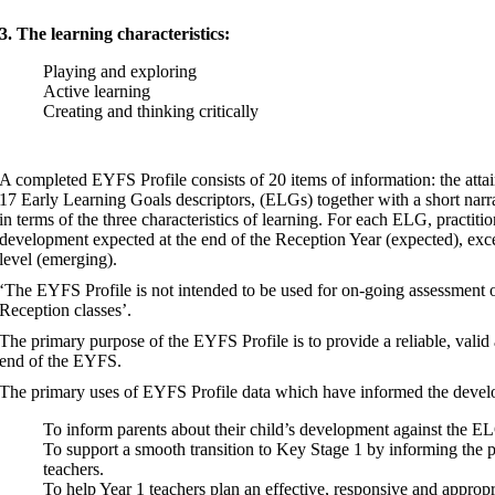
3. The learning characteristics:
Playing and exploring
Active learning
Creating and thinking critically
A completed EYFS Profile consists of 20 items of information: the attain
17 Early Learning Goals descriptors, (ELGs) together with a short narra
in terms of the three characteristics of learning. For each ELG, practiti
development expected at the end of the Reception Year (expected), excee
level (emerging).
‘The EYFS Profile is not intended to be used for on-going assessment or
Reception classes’.
The primary purpose of the EYFS Profile is to provide a reliable, valid 
end of the EYFS.
The primary uses of EYFS Profile data which have informed the develop
To inform parents about their child’s development against the ELG
To support a smooth transition to Key Stage 1 by informing th
teachers.
To help Year 1 teachers plan an effective, responsive and appropri