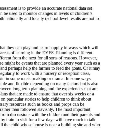
sessment is to provide an accurate national data set
n be used to monitor changes in levels of children’s
h nationally and locally (school-level results are not to
that they can play and learn happily in ways which will
reas of learning in the EYFS. Planning is different
fferent from the next for all sorts of reasons. However,
ese might be events that are planned every year such as a
s and perhaps help the farmer to feed the goats. Or it may
 regularly to work with a nursery or reception class,
d join in some music-making or drama. In some ways
riable and flexible depending on many factors but is also
etween long term planning and the experiences that are
lans that are made to ensure that over six weeks or a
on particular stories to help children to think about
cessary resources such as books and props can be
rather than followed slavishly. The most important
s from discussions with the children and their parents and
y train to visit for a few days will have much to talk
l the child whose house is near a building site and who