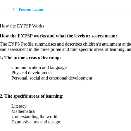
Previous Lesson
How the EYFSP Works
How the EYFSP works and what the levels or scores mean:
The EYFS Profile summarises and describes children’s attainment at th
and assessment in the three prime and four specific areas of learning, an
1. The prime areas of learning:
Communication and language
Physical development
Personal, social and emotional development
2. The specific areas of learning:
Literacy
Mathematics
Understanding the world
Expressive arts and design