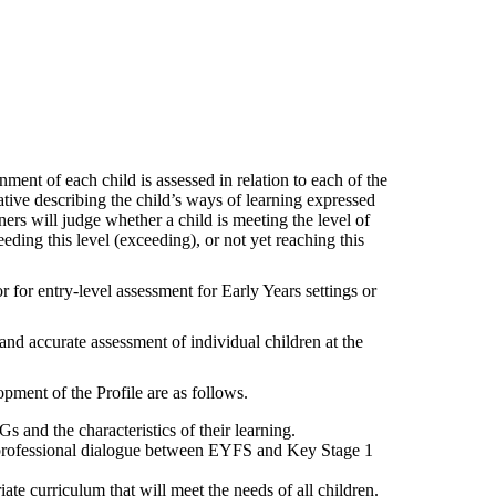
ment of each child is assessed in relation to each of the
tive describing the child’s ways of learning expressed
oners will judge whether a child is meeting the level of
ding this level (exceeding), or not yet reaching this
 for entry-level assessment for Early Years settings or
and accurate assessment of individual children at the
ment of the Profile are as follows.
s and the characteristics of their learning.
e professional dialogue between EYFS and Key Stage 1
ate curriculum that will meet the needs of all children.