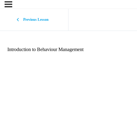
Previous Lesson
Introduction to Behaviour Management