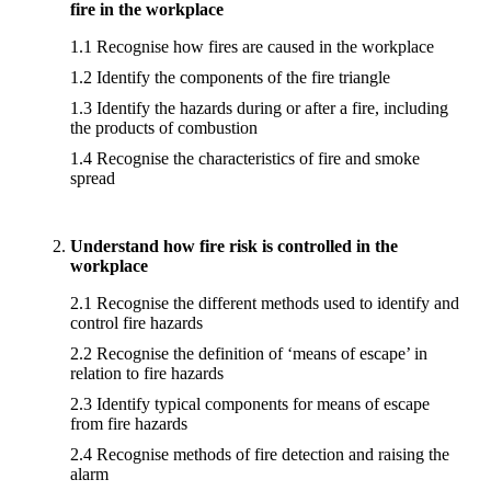
fire in the workplace
1.1 Recognise how fires are caused in the workplace
1.2 Identify the components of the fire triangle
1.3 Identify the hazards during or after a fire, including
the products of combustion
1.4 Recognise the characteristics of fire and smoke
spread
Understand how fire risk is controlled in the
workplace
2.1 Recognise the different methods used to identify and
control fire hazards
2.2 Recognise the definition of ‘means of escape’ in
relation to fire hazards
2.3 Identify typical components for means of escape
from fire hazards
2.4 Recognise methods of fire detection and raising the
alarm