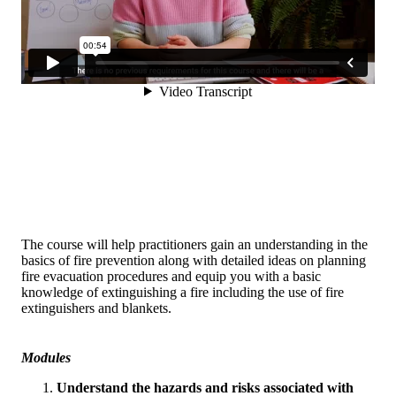
The course will help practitioners gain an understanding in the
basics of fire prevention along with detailed ideas on planning
fire evacuation procedures and equip you with a basic
knowledge of extinguishing a fire including the use of fire
extinguishers and blankets.
Modules
Understand the hazards and risks associated with