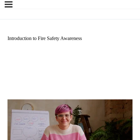
Introduction to Fire Safety Awareness