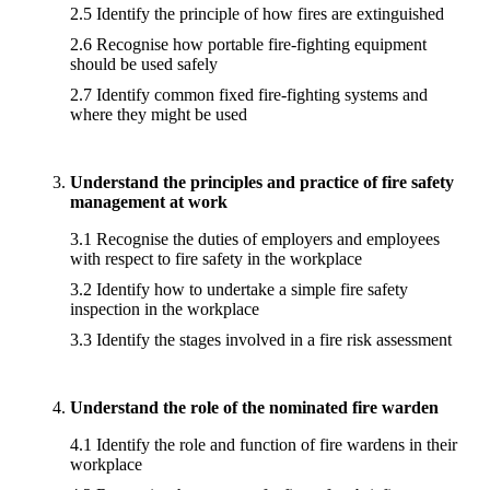
2.5 Identify the principle of how fires are extinguished
2.6 Recognise how portable fire-fighting equipment
should be used safely
2.7 Identify common fixed fire-fighting systems and
where they might be used
Understand the principles and practice of fire safety
management at work
3.1 Recognise the duties of employers and employees
with respect to fire safety in the workplace
3.2 Identify how to undertake a simple fire safety
inspection in the workplace
3.3 Identify the stages involved in a fire risk assessment
Understand the role of the nominated fire warden
4.1 Identify the role and function of fire wardens in their
workplace