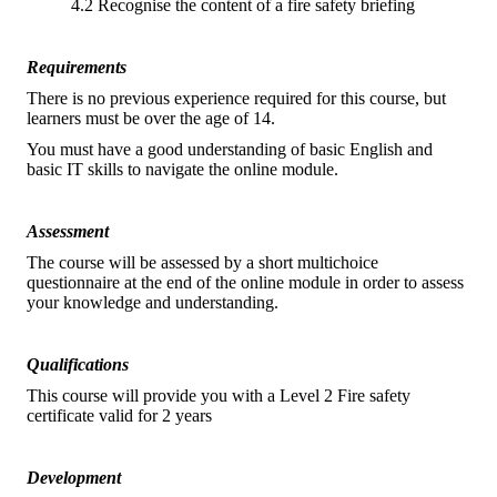
4.2 Recognise the content of a fire safety briefing
Requirements
There is no previous experience required for this course, but
learners must be over the age of 14.
You must have a good understanding of basic English and
basic IT skills to navigate the online module.
Assessment
The course will be assessed by a short multichoice
questionnaire at the end of the online module in order to assess
your knowledge and understanding.
Qualifications
This course will provide you with a Level 2 Fire safety
certificate valid for 2 years
Development