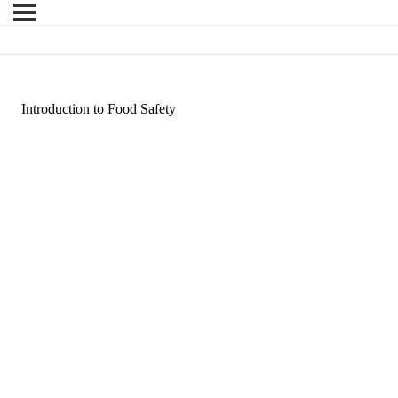
Introduction to Food Safety