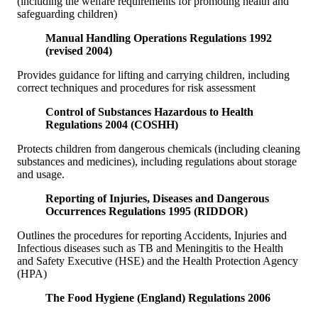
(including the welfare requirements for promoting health and
safeguarding children)
Manual Handling Operations Regulations 1992
(revised 2004)
Provides guidance for lifting and carrying children, including
correct techniques and procedures for risk assessment
Control of Substances Hazardous to Health
Regulations 2004 (COSHH)
Protects children from dangerous chemicals (including cleaning
substances and medicines), including regulations about storage
and usage.
Reporting of Injuries, Diseases and Dangerous
Occurrences Regulations 1995 (RIDDOR)
Outlines the procedures for reporting Accidents, Injuries and
Infectious diseases such as TB and Meningitis to the Health
and Safety Executive (HSE) and the Health Protection Agency
(HPA)
The Food Hygiene (England) Regulations 2006