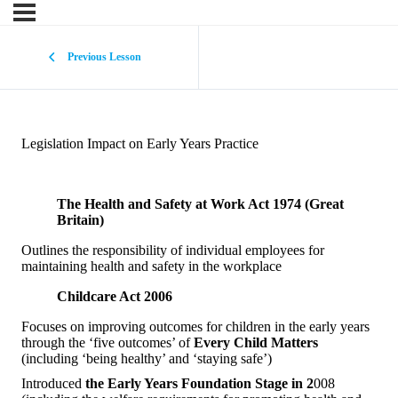
Previous Lesson
Legislation Impact on Early Years Practice
The Health and Safety at Work Act 1974 (Great
Britain)
Outlines the responsibility of individual employees for
maintaining health and safety in the workplace
Childcare Act 2006
Focuses on improving outcomes for children in the early years
through the ‘five outcomes’ of
Every Child Matters
(including ‘being healthy’ and ‘staying safe’)
Introduced
the Early Years Foundation Stage in 2
008