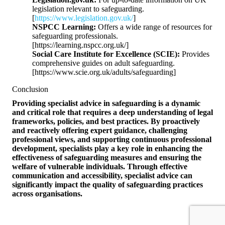
legislation relevant to safeguarding.
[
https://www.legislation.gov.uk/
]
NSPCC Learning:
Offers a wide range of resources for
safeguarding professionals.
[https://learning.nspcc.org.uk/]
Social Care Institute for Excellence (SCIE):
Provides
comprehensive guides on adult safeguarding.
[https://www.scie.org.uk/adults/safeguarding]
Conclusion
Providing specialist advice in safeguarding is a dynamic
and critical role that requires a deep understanding of legal
frameworks, policies, and best practices. By proactively
and reactively offering expert guidance, challenging
professional views, and supporting continuous professional
development, specialists play a key role in enhancing the
effectiveness of safeguarding measures and ensuring the
welfare of vulnerable individuals. Through effective
communication and accessibility, specialist advice can
significantly impact the quality of safeguarding practices
across organisations.