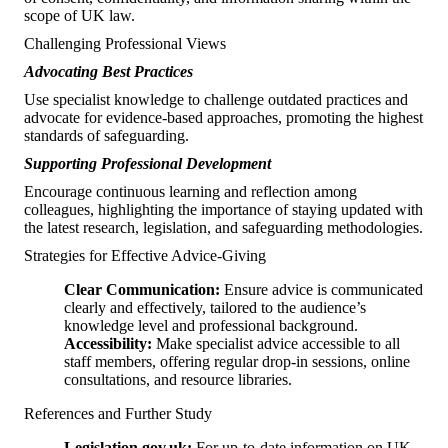
scope of UK law.
Challenging Professional Views
Advocating Best Practices
Use specialist knowledge to challenge outdated practices and
advocate for evidence-based approaches, promoting the highest
standards of safeguarding.
Supporting Professional Development
Encourage continuous learning and reflection among
colleagues, highlighting the importance of staying updated with
the latest research, legislation, and safeguarding methodologies.
Strategies for Effective Advice-Giving
Clear Communication:
Ensure advice is communicated
clearly and effectively, tailored to the audience’s
knowledge level and professional background.
Accessibility:
Make specialist advice accessible to all
staff members, offering regular drop-in sessions, online
consultations, and resource libraries.
References and Further Study
Legislation.gov.uk:
For up-to-date information on UK