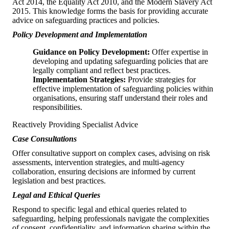
Act 2014, the Equality Act 2010, and the Modern Slavery Act
2015. This knowledge forms the basis for providing accurate
advice on safeguarding practices and policies.
Policy Development and Implementation
Guidance on Policy Development:
Offer expertise in
developing and updating safeguarding policies that are
legally compliant and reflect best practices.
Implementation Strategies:
Provide strategies for
effective implementation of safeguarding policies within
organisations, ensuring staff understand their roles and
responsibilities.
Reactively Providing Specialist Advice
Case Consultations
Offer consultative support on complex cases, advising on risk
assessments, intervention strategies, and multi-agency
collaboration, ensuring decisions are informed by current
legislation and best practices.
Legal and Ethical Queries
Respond to specific legal and ethical queries related to
safeguarding, helping professionals navigate the complexities
of consent, confidentiality, and information sharing within the