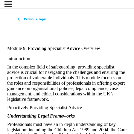
Previous Topic
Module 9: Providing Specialist Advice Overview
Introduction
In the complex field of safeguarding, providing specialist
advice is crucial for navigating the challenges and ensuring the
protection of vulnerable individuals. This module focuses on
the roles and responsibilities of professionals in offering expert
guidance on organisational policies, legal compliance, case
management, and ethical considerations within the UK’s
legislative framework.
Proactively Providing Specialist Advice
Understanding Legal Frameworks
Professionals must have an in-depth understanding of key
legislation, including the Children Act 1989 and 2004, the Care