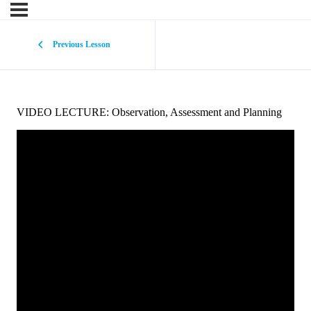
Previous Lesson
VIDEO LECTURE: Observation, Assessment and Planning