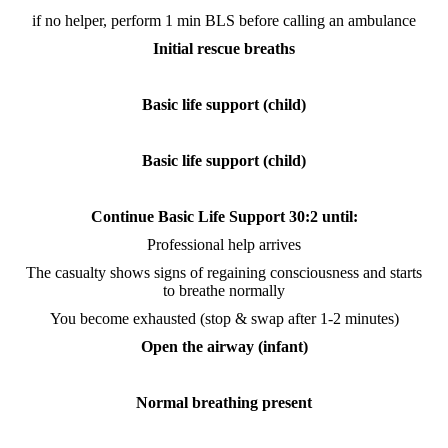
if no helper, perform 1 min BLS before calling an ambulance
Initial rescue breaths
Basic life support (child)
Basic life support (child)
Continue Basic Life Support 30:2 until:
Professional help arrives
The casualty shows signs of regaining consciousness and starts
to breathe normally
You become exhausted (stop & swap after 1-2 minutes)
Open the airway (infant)
Normal breathing present