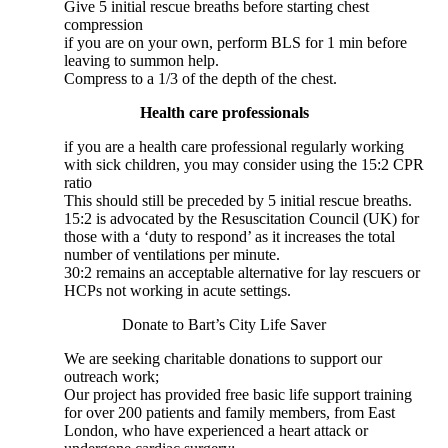
Give 5 initial rescue breaths before starting chest
compression
if you are on your own, perform BLS for 1 min before
leaving to summon help.
Compress to a 1/3 of the depth of the chest.
Health care professionals
if you are a health care professional regularly working
with sick children, you may consider using the 15:2 CPR
ratio
This should still be preceded by 5 initial rescue breaths.
15:2 is advocated by the Resuscitation Council (UK) for
those with a ‘duty to respond’ as it increases the total
number of ventilations per minute.
30:2 remains an acceptable alternative for lay rescuers or
HCPs not working in acute settings.
Donate to Bart’s City Life Saver
We are seeking charitable donations to support our
outreach work;
Our project has provided free basic life support training
for over 200 patients and family members, from East
London, who have experienced a heart attack or