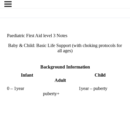
Paediatric First Aid level 3 Notes
Baby & Child: Basic Life Support (with choking protocols for
all ages)
Background Information
Infant Child
Adult
0 – 1year 1year – puberty
puberty+