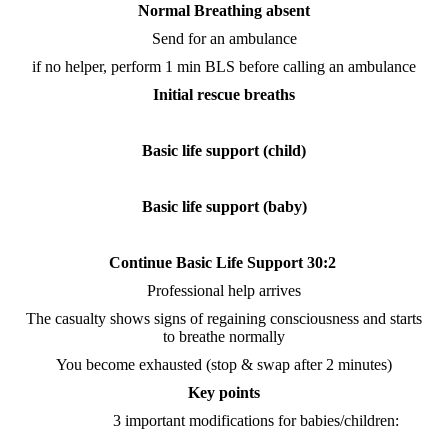
Normal Breathing absent
Send for an ambulance
if no helper, perform 1 min BLS before calling an ambulance
Initial rescue breaths
Basic life support (child)
Basic life support (baby)
Continue Basic Life Support 30:2
Professional help arrives
The casualty shows signs of regaining consciousness and starts
to breathe normally
You become exhausted (stop & swap after 2 minutes)
Key points
3 important modifications for babies/children: