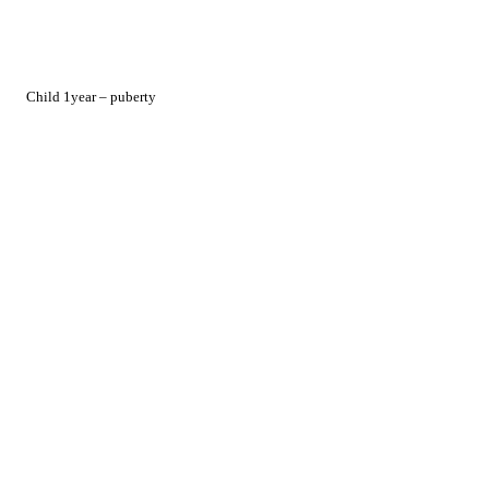
Child 1year – puberty