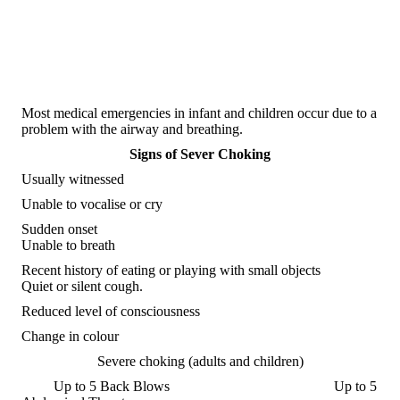
Most medical emergencies in infant and children occur due to a
problem with the airway and breathing.
Signs of Sever Choking
Usually witnessed
Unable to vocalise or cry
Sudden onset
Unable to breath
Recent history of eating or playing with small objects
Quiet or silent cough.
Reduced level of consciousness
Change in colour
Severe choking (adults and children)
Up to 5 Back Blows Up to 5