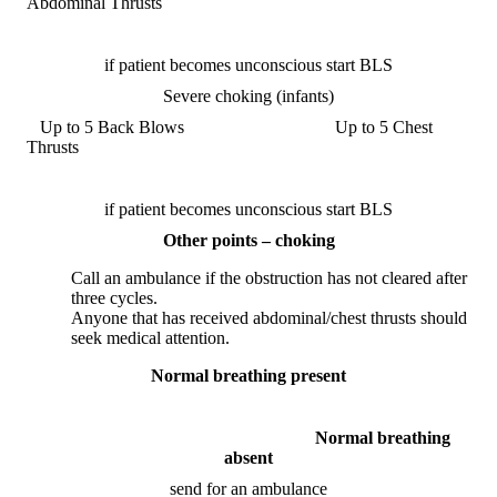
Abdominal Thrusts
if patient becomes unconscious start BLS
Severe choking (infants)
Up to 5 Back Blows Up to 5 Chest
Thrusts
if patient becomes unconscious start BLS
Other points – choking
Call an ambulance if the obstruction has not cleared after
three cycles.
Anyone that has received abdominal/chest thrusts should
seek medical attention.
Normal breathing present
Normal breathing
absent
send for an ambulance