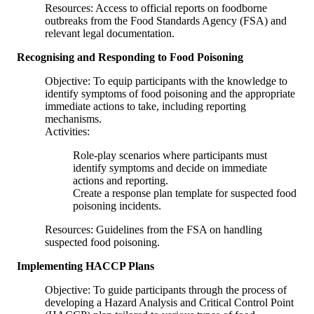
Resources: Access to official reports on foodborne
outbreaks from the Food Standards Agency (FSA) and
relevant legal documentation.
Recognising and Responding to Food Poisoning
Objective: To equip participants with the knowledge to
identify symptoms of food poisoning and the appropriate
immediate actions to take, including reporting
mechanisms.
Activities:
Role-play scenarios where participants must
identify symptoms and decide on immediate
actions and reporting.
Create a response plan template for suspected food
poisoning incidents.
Resources: Guidelines from the FSA on handling
suspected food poisoning.
Implementing HACCP Plans
Objective: To guide participants through the process of
developing a Hazard Analysis and Critical Control Point