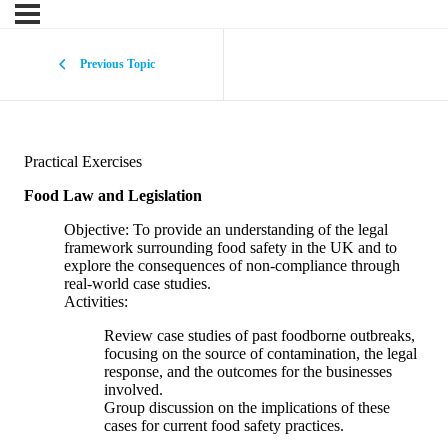
Previous Topic
Practical Exercises
Food Law and Legislation
Objective: To provide an understanding of the legal
framework surrounding food safety in the UK and to
explore the consequences of non-compliance through
real-world case studies.
Activities:
Review case studies of past foodborne outbreaks,
focusing on the source of contamination, the legal
response, and the outcomes for the businesses
involved.
Group discussion on the implications of these
cases for current food safety practices.