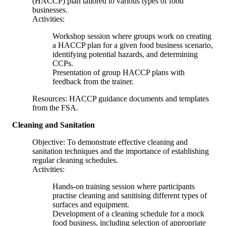
(HACCP) plan tailored to various types of food
businesses.
Activities:
Workshop session where groups work on creating
a HACCP plan for a given food business scenario,
identifying potential hazards, and determining
CCPs.
Presentation of group HACCP plans with
feedback from the trainer.
Resources: HACCP guidance documents and templates
from the FSA.
Cleaning and Sanitation
Objective: To demonstrate effective cleaning and
sanitation techniques and the importance of establishing
regular cleaning schedules.
Activities:
Hands-on training session where participants
practise cleaning and sanitising different types of
surfaces and equipment.
Development of a cleaning schedule for a mock
food business, including selection of appropriate