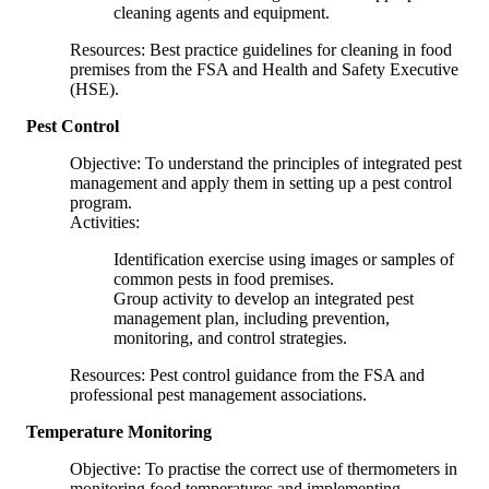
cleaning agents and equipment.
Resources: Best practice guidelines for cleaning in food
premises from the FSA and Health and Safety Executive
(HSE).
Pest Control
Objective: To understand the principles of integrated pest
management and apply them in setting up a pest control
program.
Activities:
Identification exercise using images or samples of
common pests in food premises.
Group activity to develop an integrated pest
management plan, including prevention,
monitoring, and control strategies.
Resources: Pest control guidance from the FSA and
professional pest management associations.
Temperature Monitoring
Objective: To practise the correct use of thermometers in
monitoring food temperatures and implementing