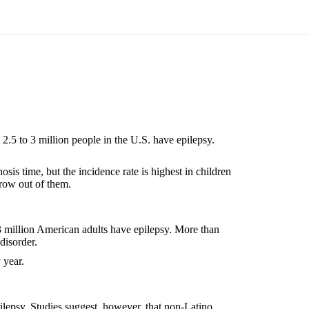
2.5 to 3 million people in the U.S. have epilepsy.
sis time, but the incidence rate is highest in children
grow out of them.
3 million American adults have epilepsy. More than
disorder.
 year.
epilepsy. Studies suggest, however, that non-Latino