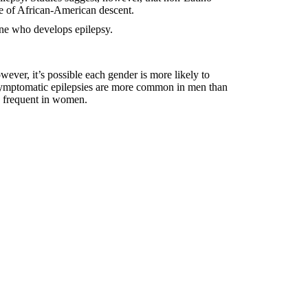
e of African-American descent.
mine who develops epilepsy.
wever, it’s possible each gender is more likely to
 symptomatic epilepsies are more common in men than
 frequent in women.