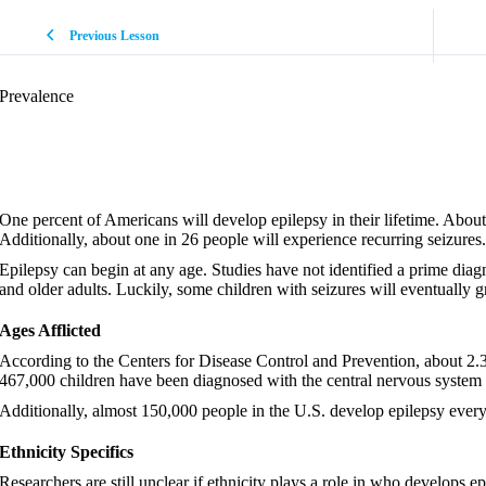
Previous Lesson
Prevalence
One percent of Americans will develop epilepsy in their lifetime. About 
Additionally, about one in 26 people will experience recurring seizures.
Epilepsy can begin at any age. Studies have not identified a prime diagno
and older adults. Luckily, some children with seizures will eventually 
Ages Afflicted
According to the Centers for Disease Control and Prevention, about 2.
467,000 children have been diagnosed with the central nervous system 
Additionally, almost 150,000 people in the U.S. develop epilepsy every
Ethnicity Specifics
Researchers are still unclear if ethnicity plays a role in who develops 