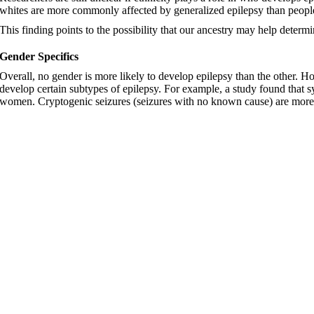
whites are more commonly affected by generalized epilepsy than peopl
This finding points to the possibility that our ancestry may help deter
Gender Specifics
Overall, no gender is more likely to develop epilepsy than the other. Ho
develop certain subtypes of epilepsy. For example, a study found that
women. Cryptogenic seizures (seizures with no known cause) are more