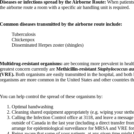
Diseases or infections spread by the Airborne Route:
When patients 
the airborne route a room with a specific air handling unit is required.
Common diseases transmitted by the airborne route include:
Tuberculosis
Chickenpox
Disseminated Herpes zoster (shingles)
Multidrug-resistant
organisms:
are becoming more prevalent in health
greatest concern currently are
Methicillin-resistant
Staphylococcus au
(VRE).
Both organisms are easily transmitted in the hospital, and both 
organisms are more common in the United States and other countries t
You can help control the spread of these organisms by:
Optimal handwashing
Cleaning shared equipment appropriately (e.g. wiping your steth
Calling the Infection Control office at 3118, and leave a messa
outside of Canada in the last year (including a direct transfer fro
arrange for epidemiological surveillance for MRSA and VRE for 
Being aware that some of your patients, at any given time migh