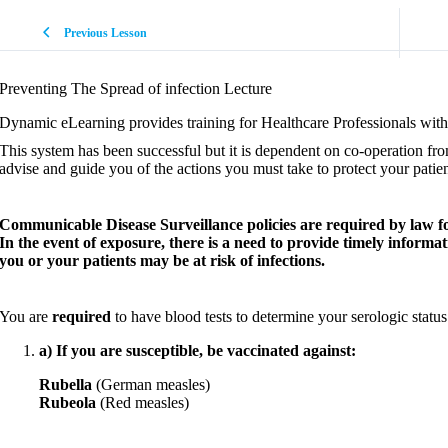
Previous Lesson
Preventing The Spread of infection Lecture
Dynamic eLearning provides training for Healthcare Professionals with 
This system has been successful but it is dependent on co-operation fr
advise and guide you of the actions you must take to protect your patient
Communicable Disease Surveillance policies are required by law for a
In the event of exposure, there is a need to provide timely informa
you or your patients may be at risk of infections.
You are
required
to have blood tests to determine your serologic status
a) If you are susceptible, be vaccinated against:
Rubella
(German measles)
Rubeola
(Red measles)