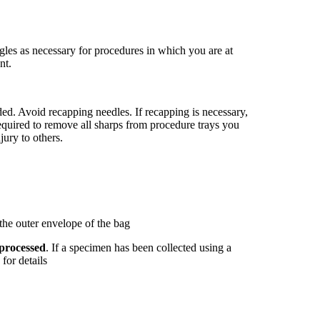
es as necessary for procedures in which you are at
nt.
ded. Avoid recapping needles. If recapping is necessary,
equired to remove all sharps from procedure trays you
jury to others.
 the outer envelope of the bag
 processed
. If a specimen has been collected using a
for details