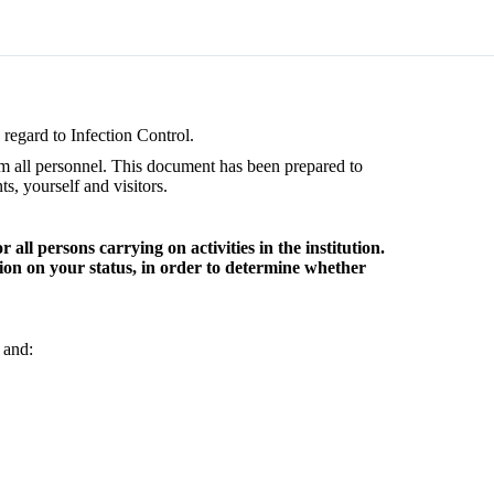
regard to Infection Control.
om all personnel. This document has been prepared to
s, yourself and visitors.
ll persons carrying on activities in the institution.
tion on your status, in order to determine whether
 and: