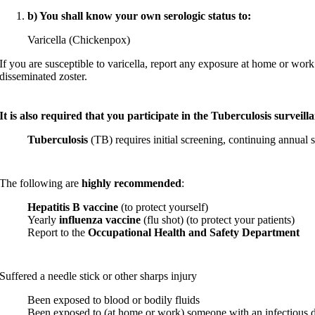
b) You shall know your own serologic status to:
Varicella (Chickenpox)
If you are susceptible to varicella, report any exposure at home or work
disseminated zoster.
It is also required that you participate in the Tuberculosis surveill
Tuberculosis
(TB) requires initial screening, continuing annual s
The following are
highly recommended
:
Hepatitis B vaccine
(to protect yourself)
Yearly
influenza vaccine
(flu shot) (to protect your patients)
Report to the
Occupational Health and Safety Department
Suffered a needle stick or other sharps injury
Been exposed to blood or bodily fluids
Been exposed to (at home or work) someone with an infectious d