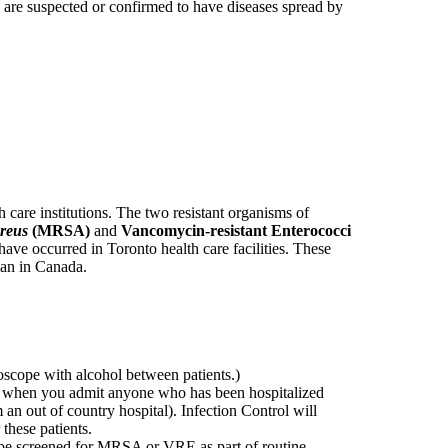
are suspected or confirmed to have diseases spread by
 care institutions. The two resistant organisms of
reus
(MRSA)
and
Vancomycin-resistant Enterococci
have occurred in Toronto health care facilities. These
han in Canada.
oscope with alcohol between patients.)
ge when you admit anyone who has been hospitalized
m an out of country hospital). Infection Control will
these patients.
t be screened for MRSA or VRE as part of routine