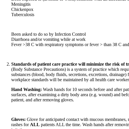
Meningitis
Chickenpox
Tuberculosis
Been asked to do so by Infection Control
Diarrhoea and/or vomiting while at work
Fever >38 C with respiratory symptoms or fever > than 38 C an
Standards of patient care practice will minimize the risk of tr
(Body Substance Precautions) is a system of practice which requir
substances (blood, body fluids, secretions, excretions, drainage) f
workplace standards will be maintained by all health care workers 
Hand Washing:
Wash hands for 10 seconds before and after pat
surfaces, after examining a dirty body area (e.g. wound) and bef
patient, and after removing gloves.
Gloves:
Glove for anticipated contact with mucous membranes, 
rashes for
ALL
patients ALL the time. Wash hands after removin