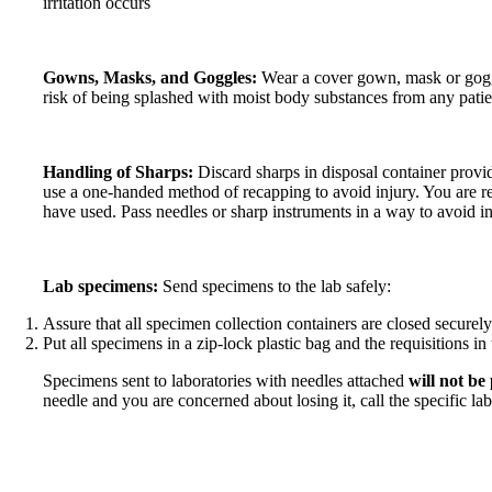
irritation occurs
Gowns, Masks, and Goggles:
Wear a cover gown, mask or goggl
risk of being splashed with moist body substances from any patie
Handling of Sharps:
Discard sharps in disposal container provi
use a one-handed method of recapping to avoid injury. You are r
have used. Pass needles or sharp instruments in a way to avoid in
Lab specimens:
Send specimens to the lab safely:
Assure that all specimen collection containers are closed securely
Put all specimens in a zip-lock plastic bag and the requisitions in
Specimens sent to laboratories with needles attached
will not be
needle and you are concerned about losing it, call the specific lab 