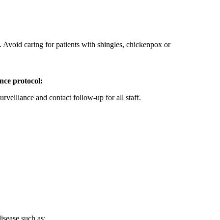
. Avoid caring for patients with shingles, chickenpox or
ance protocol:
urveillance and contact follow-up for all staff.
isease such as: