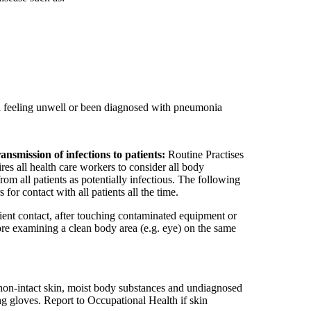
d feeling unwell or been diagnosed with pneumonia
ansmission of infections to patients:
Routine Practises
es all health care workers to consider all body
rom all patients as potentially infectious. The following
for contact with all patients all the time.
ient contact, after touching contaminated equipment or
ore examining a clean body area (e.g. eye) on the same
non-intact skin, moist body substances and undiagnosed
g gloves. Report to Occupational Health if skin