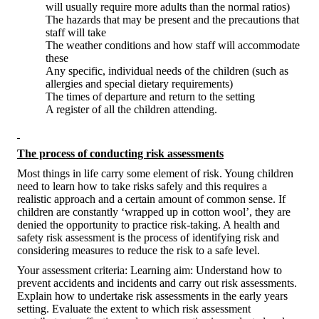
will usually require more adults than the normal ratios)
The hazards that may be present and the precautions that
staff will take
The weather conditions and how staff will accommodate
these
Any specific, individual needs of the children (such as
allergies and special dietary requirements)
The times of departure and return to the setting
A register of all the children attending.
The process of conducting risk assessments
Most things in life carry some element of risk. Young children
need to learn how to take risks safely and this requires a
realistic approach and a certain amount of common sense. If
children are constantly ‘wrapped up in cotton wool’, they are
denied the opportunity to practice risk-taking. A health and
safety risk assessment is the process of identifying risk and
considering measures to reduce the risk to a safe level.
Your assessment criteria: Learning aim: Understand how to
prevent accidents and incidents and carry out risk assessments.
Explain how to undertake risk assessments in the early years
setting. Evaluate the extent to which risk assessment