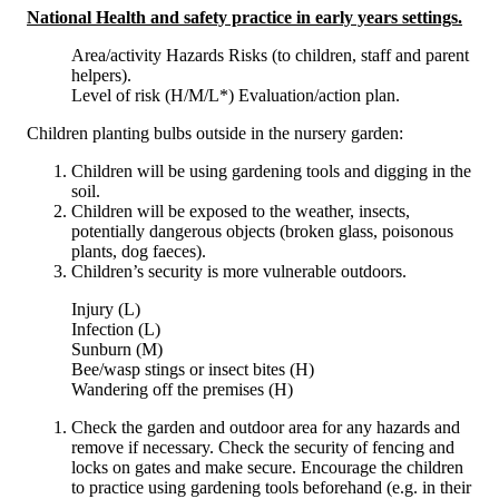
National Health and safety practice in early years settings.
Area/activity Hazards Risks (to children, staff and parent
helpers).
Level of risk (H/M/L*) Evaluation/action plan.
Children planting bulbs outside in the nursery garden:
Children will be using gardening tools and digging in the
soil.
Children will be exposed to the weather, insects,
potentially dangerous objects (broken glass, poisonous
plants, dog faeces).
Children’s security is more vulnerable outdoors.
Injury (L)
Infection (L)
Sunburn (M)
Bee/wasp stings or insect bites (H)
Wandering off the premises (H)
Check the garden and outdoor area for any hazards and
remove if necessary. Check the security of fencing and
locks on gates and make secure. Encourage the children
to practice using gardening tools beforehand (e.g. in their