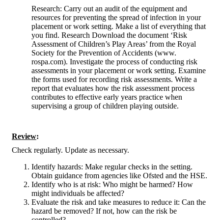
Research: Carry out an audit of the equipment and
resources for preventing the spread of infection in your
placement or work setting. Make a list of everything that
you find. Research Download the document ‘Risk
Assessment of Children’s Play Areas’ from the Royal
Society for the Prevention of Accidents (www.
rospa.com). Investigate the process of conducting risk
assessments in your placement or work setting. Examine
the forms used for recording risk assessments. Write a
report that evaluates how the risk assessment process
contributes to effective early years practice when
supervising a group of children playing outside.
Review
:
Check regularly. Update as necessary.
Identify hazards: Make regular checks in the setting.
Obtain guidance from agencies like Ofsted and the HSE.
Identify who is at risk: Who might be harmed? How
might individuals be affected?
Evaluate the risk and take measures to reduce it: Can the
hazard be removed? If not, how can the risk be
controlled?