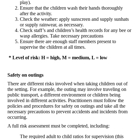
play).
Ensure that the children wash their hands thoroughly
after the activity.
Check the weather: apply sunscreen and supply sunhats
or supply rainwear, as necessary.
Check staff’s and children’s health records for any bee or
wasp allergies. Take necessary precautions
Ensure there are enough staff members present to
supervise the children at all times.
* Level of risk: H = high, M = medium, L = low
Safety on outings
There are different risks involved when taking children out of
the setting. For example, the outing may involve traveling on
public transport, a different environment or children being
involved in different activities. Practitioners must follow the
policies and procedures for safety on outings and take all the
necessary precautions to prevent accidents and incidents from
occurring.
A full risk assessment must be completed, including:
The required adult to child ratios for supervision (this