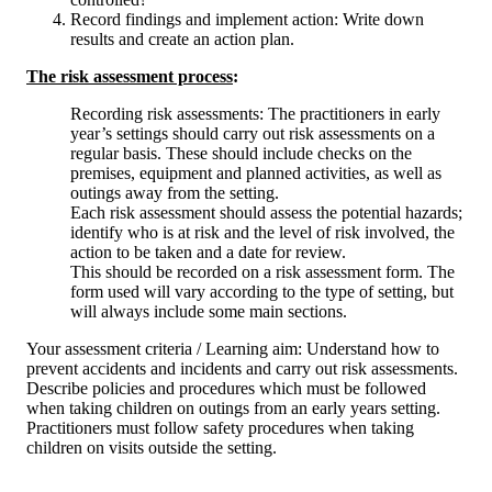
Record findings and implement action: Write down
results and create an action plan.
The risk assessment process
:
Recording risk assessments: The practitioners in early
year’s settings should carry out risk assessments on a
regular basis. These should include checks on the
premises, equipment and planned activities, as well as
outings away from the setting.
Each risk assessment should assess the potential hazards;
identify who is at risk and the level of risk involved, the
action to be taken and a date for review.
This should be recorded on a risk assessment form. The
form used will vary according to the type of setting, but
will always include some main sections.
Your assessment criteria / Learning aim: Understand how to
prevent accidents and incidents and carry out risk assessments.
Describe policies and procedures which must be followed
when taking children on outings from an early years setting.
Practitioners must follow safety procedures when taking
children on visits outside the setting.