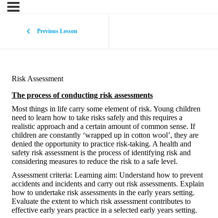
Previous Lesson
Risk Assessment
The process of conducting risk assessments
Most things in life carry some element of risk. Young children
need to learn how to take risks safely and this requires a
realistic approach and a certain amount of common sense. If
children are constantly ‘wrapped up in cotton wool’, they are
denied the opportunity to practice risk-taking. A health and
safety risk assessment is the process of identifying risk and
considering measures to reduce the risk to a safe level.
Assessment criteria: Learning aim: Understand how to prevent
accidents and incidents and carry out risk assessments. Explain
how to undertake risk assessments in the early years setting.
Evaluate the extent to which risk assessment contributes to
effective early years practice in a selected early years setting.