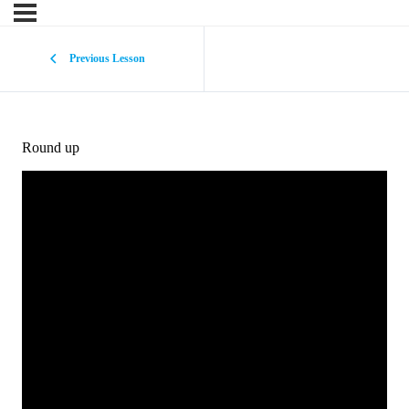
Previous Lesson
Round up