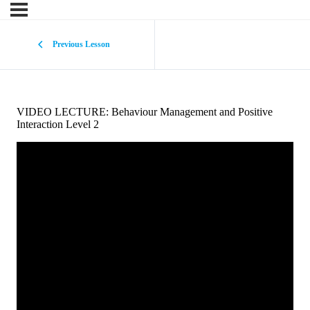
Previous Lesson
VIDEO LECTURE: Behaviour Management and Positive
Interaction Level 2