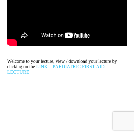
Welcome to your lecture, view / download your lecture by
clicking on the
LINK
–
PAEDIATRIC FIRST AID
LECTURE