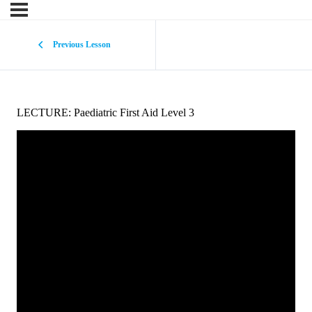
Previous Lesson
LECTURE: Paediatric First Aid Level 3