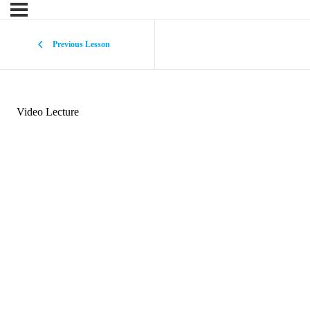
Previous Lesson
Video Lecture