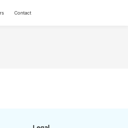
rs
Contact
Legal