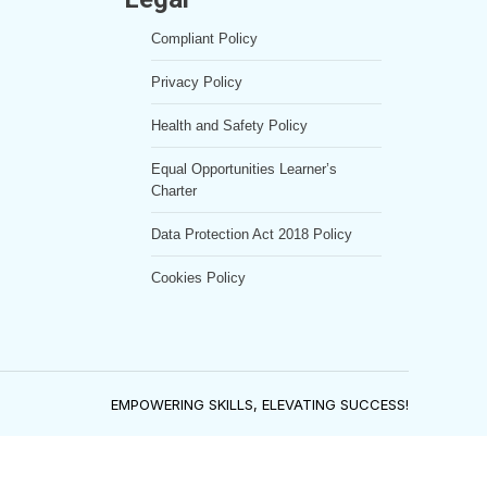
Compliant Policy
Privacy Policy
Health and Safety Policy
Equal Opportunities Learner’s
Charter
Data Protection Act 2018 Policy
Cookies Policy
EMPOWERING SKILLS, ELEVATING SUCCESS!