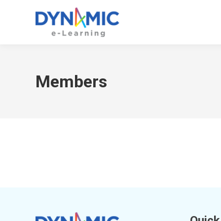
Members
Quick