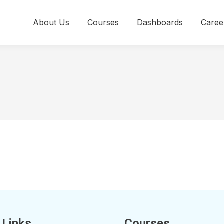
About Us
Courses
Dashboards
Caree
 Links
Courses