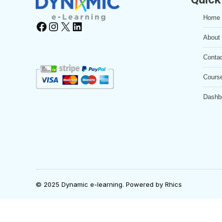
Home
Facebook
Instagram
X
LinkedIn
About
Conta
Cours
Dashb
© 2025 Dynamic e-learning. Powered by
Rhics