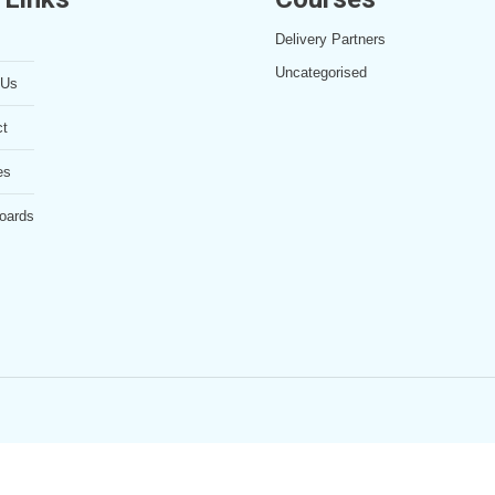
Delivery Partners
Uncategorised
 Us
ct
es
oards