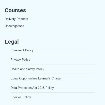
Courses
Delivery Partners
Uncategorised
Legal
Compliant Policy
Privacy Policy
Health and Safety Policy
Equal Opportunities Learner’s Charter
Data Protection Act 2018 Policy
Cookies Policy