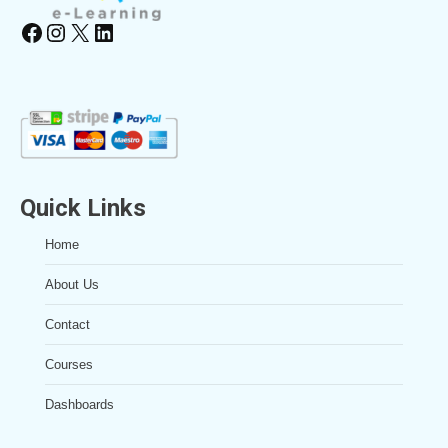
Facebook
Instagram
X
LinkedIn
Quick Links
Home
About Us
Contact
Courses
Dashboards