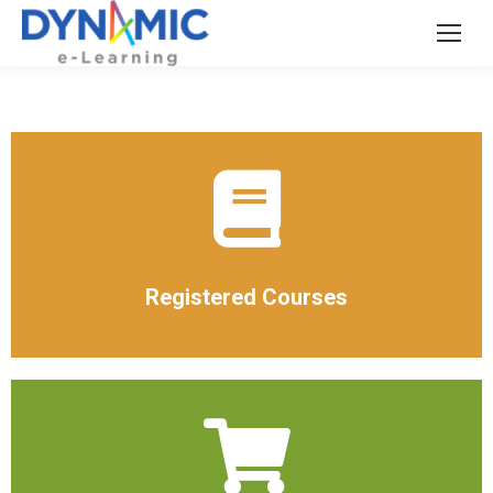
Registered Courses