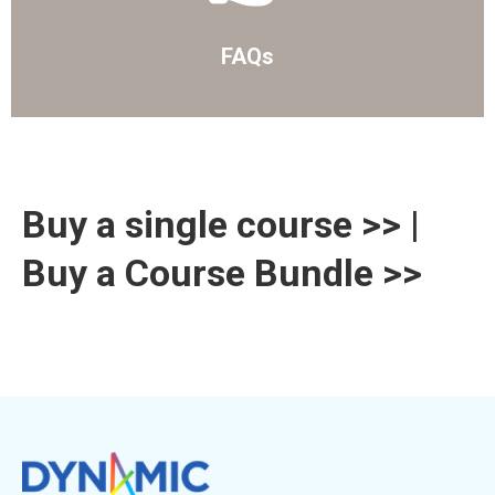
FAQs
Buy a single course >>
|
Buy a Course Bundle >>