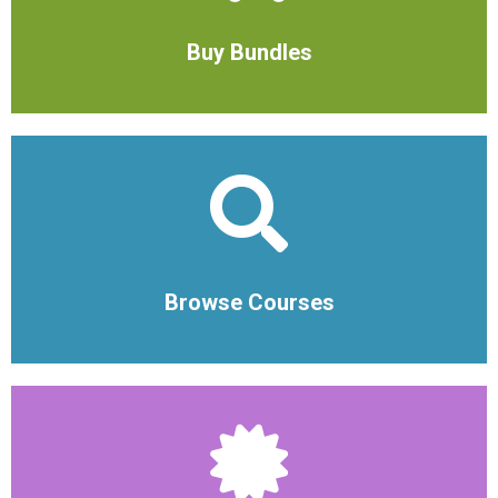
Buy Bundles
Browse Courses