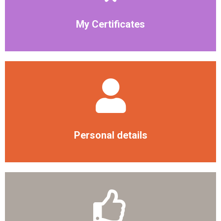
My Certificates
Personal details