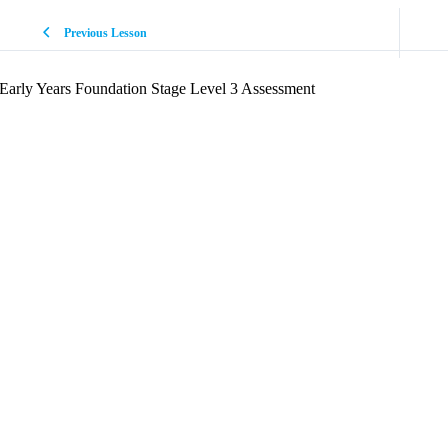
Previous Lesson
Early Years Foundation Stage Level 3 Assessment