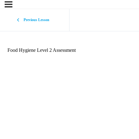
Previous Lesson
Food Hygiene Level 2 Assessment