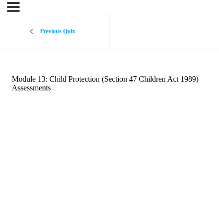
Previous Quiz
Module 13: Child Protection (Section 47 Children Act 1989)
Assessments