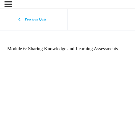
Previous Quiz
Module 6: Sharing Knowledge and Learning Assessments