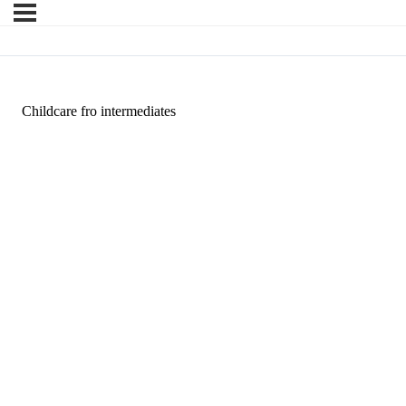
Childcare fro intermediates