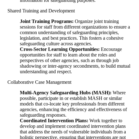
information for safeguarding purposes.
Shared Training and Development
Joint Training Programs:
Organize joint training
sessions for staff from different organizations to ensure a
common understanding of safeguarding principles,
legislation, and best practices. This fosters a cohesive
safeguarding culture across agencies.
Cross-Sector Learning Opportunities:
Encourage
opportunities for staff to learn about the roles and
perspectives of other agencies, such as through job
shadowing or inter-agency secondments, to build mutual
understanding and respect.
Collaborative Case Management
Multi-Agency Safeguarding Hubs (MASH):
Where
possible, participate in or establish MASH or similar
models that co-locate key professionals from different
agencies, enhancing the efficiency and effectiveness of
safeguarding responses.
Coordinated Intervention Plans:
Work together to
develop and implement coordinated intervention plans
that address the needs of vulnerable individuals from a
holistic perspective, ensuring that interventions are not