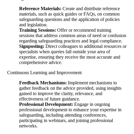
Reference Materials:
Create and distribute reference
materials, such as quick guides or FAQs, on common
safeguarding questions and the application of policies
and legislation.
Training Sessions:
Offer or recommend training
sessions that address common areas of need or confusion
regarding safeguarding practices and legal compliance.
Signposting:
Direct colleagues to additional resources or
specialists when queries fall outside your area of
expertise, ensuring they receive the most accurate and
comprehensive advice.
Continuous Learning and Improvement
Feedback Mechanisms:
Implement mechanisms to
gather feedback on the advice provided, using insights
gained to improve the clarity, relevance, and
effectiveness of future guidance.
Professional Development:
Engage in ongoing
professional development to enhance your expertise in
safeguarding, including attending conferences,
participating in webinars, and joining professional
networks.