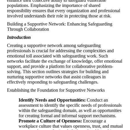
enhance their collective ability to safeguard vulnerable
populations. Emphasizing the importance of shared
responsibility ensures that every organization and professional
involved understands their role in protecting those at risk.
Building a Supportive Network: Enhancing Safeguarding
Through Collaboration
Introduction
Creating a supportive network among safeguarding
professionals is crucial for addressing the complexities and
emotional toll associated with safeguarding work. Such
networks facilitate the exchange of knowledge, offer emotional
support, and provide a platform for collaborative problem-
solving. This section outlines strategies for building and
nurturing supportive networks that assist colleagues in
effectively responding to safeguarding challenges.
Establishing the Foundation for Supportive Networks
Identify Needs and Opportunities:
Conduct an
assessment to identify the specific needs of professionals
within the safeguarding domain, as well as opportunities
for creating formal and informal support mechanisms.
Promote a Culture of Openness:
Encourage a
workplace culture that values openness, trust, and mutual