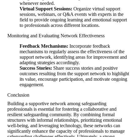
whenever needed.
Virtual Support Sessions:
Organize virtual support
sessions, webinars, or Q&A events with experts in the
field to provide ongoing learning and emotional support
to professionals across different locations.
Monitoring and Evaluating Network Effectiveness
Feedback Mechanisms:
Incorporate feedback
mechanisms to regularly assess the effectiveness of the
support network, identifying areas for improvement and
adapting strategies accordingly.
Success Stories:
Share success stories and positive
outcomes resulting from the support network to highlight
its value, encourage participation, and motivate ongoing
engagement.
Conclusion
Building a supportive network among safeguarding
professionals is essential for fostering a collaborative and
resilient safeguarding community. By combining formal
structures with informal relationships, prioritizing emotional
well-being, and leveraging technology, these networks can
significantly enhance the capacity of professionals to manage
safeguarding challenges effectively. Ultimately, a strong