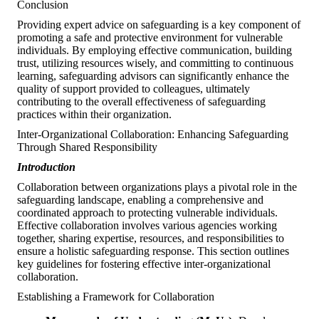
Conclusion
Providing expert advice on safeguarding is a key component of
promoting a safe and protective environment for vulnerable
individuals. By employing effective communication, building
trust, utilizing resources wisely, and committing to continuous
learning, safeguarding advisors can significantly enhance the
quality of support provided to colleagues, ultimately
contributing to the overall effectiveness of safeguarding
practices within their organization.
Inter-Organizational Collaboration: Enhancing Safeguarding
Through Shared Responsibility
Introduction
Collaboration between organizations plays a pivotal role in the
safeguarding landscape, enabling a comprehensive and
coordinated approach to protecting vulnerable individuals.
Effective collaboration involves various agencies working
together, sharing expertise, resources, and responsibilities to
ensure a holistic safeguarding response. This section outlines
key guidelines for fostering effective inter-organizational
collaboration.
Establishing a Framework for Collaboration