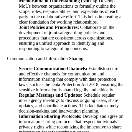
Memoranda of Understanding (MoUs):
Develop
MoUs between organizations to formally outline the
scope, roles, responsibilities, and expectations of each
party in the collaborative effort. This helps in creating a
clear foundation for working relationships.
Joint Policies and Procedures:
Collaborate on the
development of joint safeguarding policies and
procedures that are consistent across organizations,
ensuring a unified approach to identifying and
responding to safeguarding concerns.
Communication and Information Sharing
Secure Communication Channels:
Establish secure
and effective channels for communication and
information sharing that comply with data protection
laws, such as the Data Protection Act 2018, ensuring that
sensitive information is shared legally and ethically.
Regular Meetings and Updates:
Schedule regular
inter-agency meetings to discuss ongoing cases, share
updates, and coordinate actions. This facilitates timely
decision-making and intervention planning.
Information Sharing Protocols:
Develop and agree on
information sharing protocols that respect individuals’
privacy rights while recognizing the imperative to share