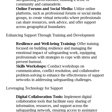
community and camaraderie.
Online Forums and Social Media:
Utilize online
platforms, such as professional forums or social media
groups, to create virtual networks where professionals
can share resources, seek advice, and offer support
across geographical boundaries.
Enhancing Support Through Training and Development
Resilience and Well-being Training:
Offer training
focused on building resilience and managing the
emotional impact of safeguarding work, equipping
professionals with strategies to cope with stress and
prevent burnout.
Skills Workshops:
Conduct workshops on
communication, conflict resolution, and collaborative
problem-solving to enhance the effectiveness of support
networks in addressing safeguarding challenges.
Leveraging Technology for Support
Digital Collaboration Tools:
Implement digital
collaboration tools that facilitate easy sharing of
information, resources, and support across the
safeguarding network, ensuring access to assistance