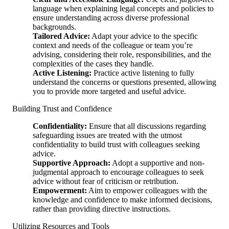
language when explaining legal concepts and policies to
ensure understanding across diverse professional
backgrounds.
Tailored Advice:
Adapt your advice to the specific
context and needs of the colleague or team you’re
advising, considering their role, responsibilities, and the
complexities of the cases they handle.
Active Listening:
Practice active listening to fully
understand the concerns or questions presented, allowing
you to provide more targeted and useful advice.
Building Trust and Confidence
Confidentiality:
Ensure that all discussions regarding
safeguarding issues are treated with the utmost
confidentiality to build trust with colleagues seeking
advice.
Supportive Approach:
Adopt a supportive and non-
judgmental approach to encourage colleagues to seek
advice without fear of criticism or retribution.
Empowerment:
Aim to empower colleagues with the
knowledge and confidence to make informed decisions,
rather than providing directive instructions.
Utilizing Resources and Tools