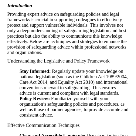
Introduction
Providing expert advice on safeguarding policies and legal
frameworks is crucial in supporting colleagues to effectively
protect and support vulnerable individuals. This involves not
only a deep understanding of safeguarding legislation and best
practices but also the ability to communicate this knowledge
effectively. Below are techniques and strategies to enhance the
provision of safeguarding advice within professional networks
and organizations.
Understanding the Legislative and Policy Framework
Stay Informed:
Regularly update your knowledge on
national legislation (such as the Children Act 1989/2004,
Care Act 2014, and Equality Act 2010) and international
conventions relevant to safeguarding. This ensures
advice is current and compliant with legal standards.
Policy Review:
Familiarize yourself with your
organization’s safeguarding policies and procedures, as
well as those of partner agencies, to provide accurate and
consistent advice.
Effective Communication Techniques
Clear and Accessible Language:
Use clear, jargon-free