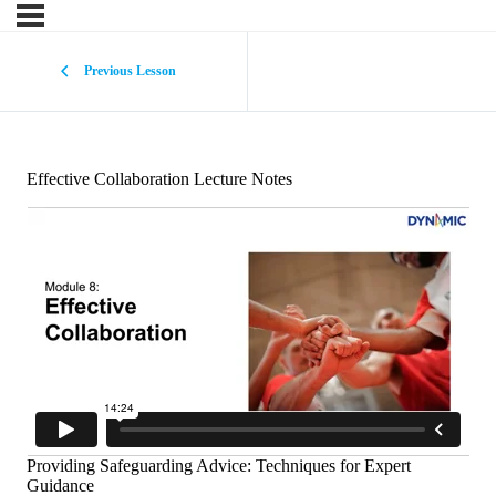
Previous Lesson
Effective Collaboration Lecture Notes
Providing Safeguarding Advice: Techniques for Expert
Guidance