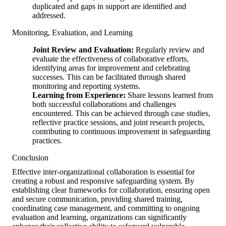
duplicated and gaps in support are identified and
addressed.
Monitoring, Evaluation, and Learning
Joint Review and Evaluation:
Regularly review and
evaluate the effectiveness of collaborative efforts,
identifying areas for improvement and celebrating
successes. This can be facilitated through shared
monitoring and reporting systems.
Learning from Experience:
Share lessons learned from
both successful collaborations and challenges
encountered. This can be achieved through case studies,
reflective practice sessions, and joint research projects,
contributing to continuous improvement in safeguarding
practices.
Conclusion
Effective inter-organizational collaboration is essential for
creating a robust and responsive safeguarding system. By
establishing clear frameworks for collaboration, ensuring open
and secure communication, providing shared training,
coordinating case management, and committing to ongoing
evaluation and learning, organizations can significantly