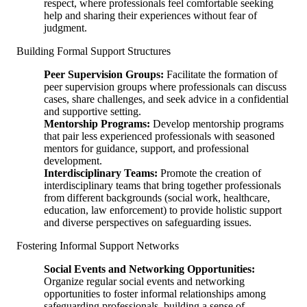
respect, where professionals feel comfortable seeking
help and sharing their experiences without fear of
judgment.
Building Formal Support Structures
Peer Supervision Groups:
Facilitate the formation of
peer supervision groups where professionals can discuss
cases, share challenges, and seek advice in a confidential
and supportive setting.
Mentorship Programs:
Develop mentorship programs
that pair less experienced professionals with seasoned
mentors for guidance, support, and professional
development.
Interdisciplinary Teams:
Promote the creation of
interdisciplinary teams that bring together professionals
from different backgrounds (social work, healthcare,
education, law enforcement) to provide holistic support
and diverse perspectives on safeguarding issues.
Fostering Informal Support Networks
Social Events and Networking Opportunities:
Organize regular social events and networking
opportunities to foster informal relationships among
safeguarding professionals, building a sense of