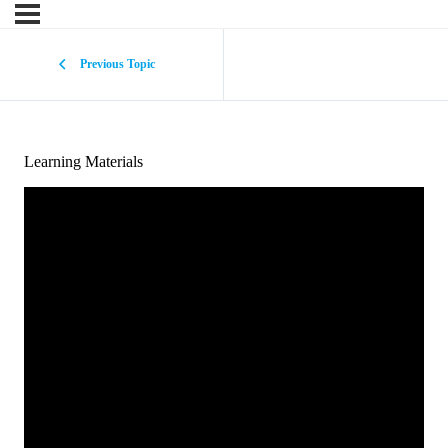
Previous Topic
Learning Materials