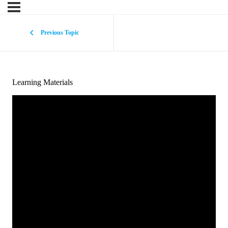
Previous Topic
Learning Materials