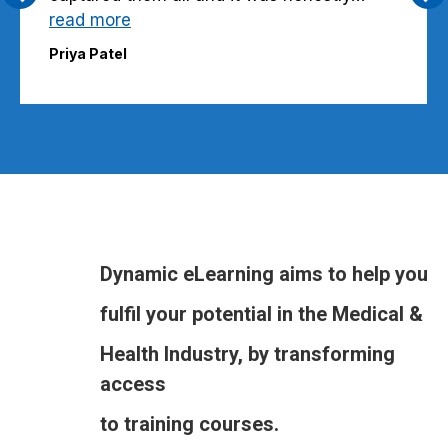
read more
Priya Patel
Dynamic eLearning aims to help you
fulfil your potential in the Medical &
Health Industry, by transforming
access
to training courses.