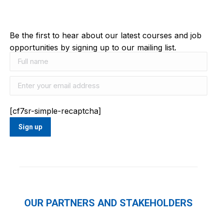
Be the first to hear about our latest courses and job
opportunities by signing up to our mailing list.
[cf7sr-simple-recaptcha]
OUR PARTNERS AND STAKEHOLDERS