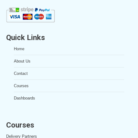
Quick Links
Home
About Us
Contact
Courses
Dashboards
Courses
Delivery Partners