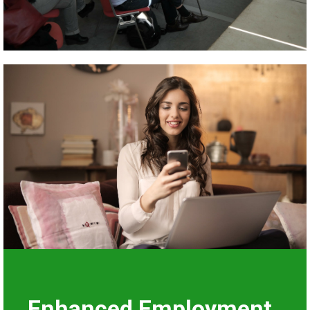
Enhanced Employment