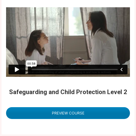
Safeguarding and Child Protection Level 2
PREVIEW COURSE