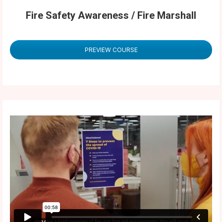
Fire Safety Awareness / Fire Marshall
PREVIEW COURSE