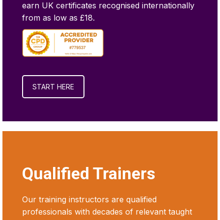
earn UK certificates recognised internationally
from as low as £18.
START HERE
Qualified Trainers
Our training instructors are qualified
professionals with decades of relevant taught