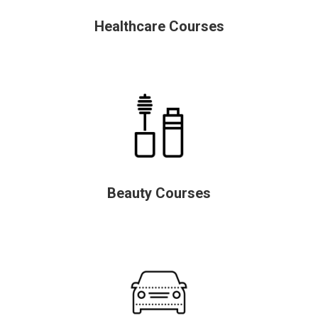
Healthcare Courses
Beauty Courses