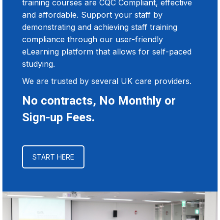
training courses are CQC Compliant, effective
and affordable. Support your staff by
demonstrating and achieving staff training
compliance through our user-friendly
eLearning platform that allows for self-paced
studying.
We are trusted by several UK care providers.
No contracts, No Monthly or
Sign-up Fees.
START HERE