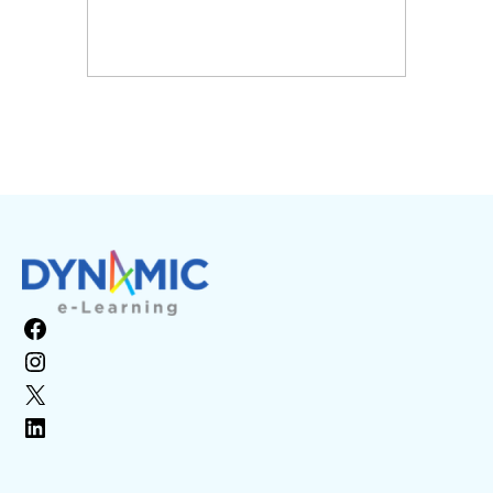
Facebook
Instagram
X
LinkedIn