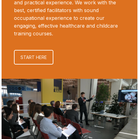
and practical experience. We work with the
best, certified facilitators with sound
occupational experience to create our
engaging, effective healthcare and childcare
training courses.
START HERE