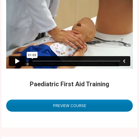
Paediatric First Aid Training
PREVIEW COURSE