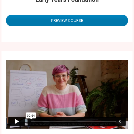
PREVIEW COURSE