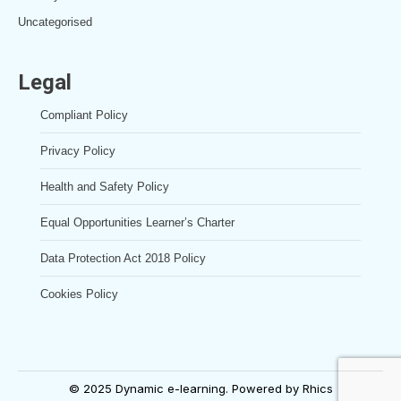
Uncategorised
Legal
Compliant Policy
Privacy Policy
Health and Safety Policy
Equal Opportunities Learner’s Charter
Data Protection Act 2018 Policy
Cookies Policy
© 2025 Dynamic e-learning. Powered by
Rhics