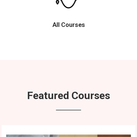
All Courses
Featured Courses