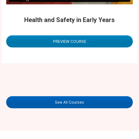
Health and Safety in Early Years
PREVIEW COURSE
See All Courses