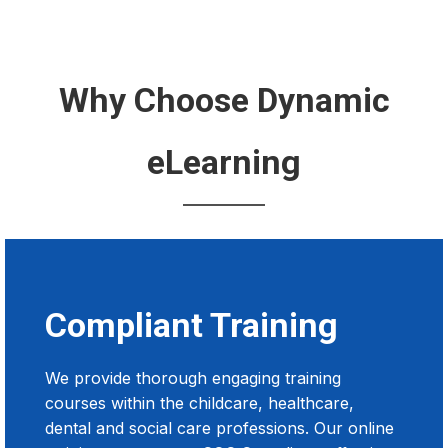
Why Choose Dynamic
eLearning
Compliant Training
We provide thorough engaging training
courses within the childcare, healthcare,
dental and social care professions. Our online