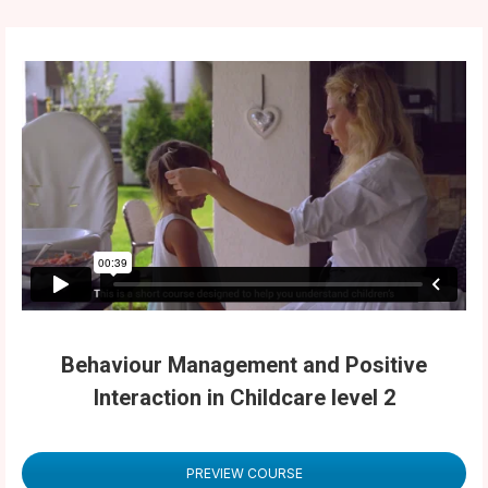
Behaviour Management and Positive
Interaction in Childcare level 2
PREVIEW COURSE