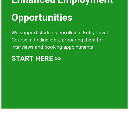
Opportunities
We support students enrolled in Entry Level
Course in finding jobs, preparing them for
interviews and booking appointments
START HERE >>