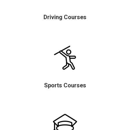
Driving Courses
Sports Courses