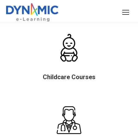
Childcare Courses