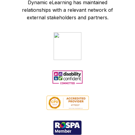
Dynamic eLearning has maintained
relationships with a relevant network of
external stakeholders and partners.