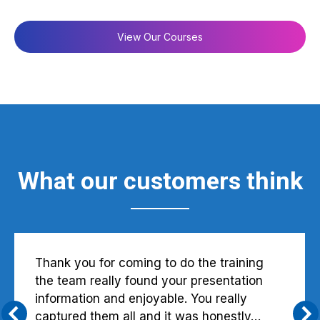
View Our Courses
What our customers think
Thank you for coming to do the training
the team really found your presentation
information and enjoyable. You really
captured them all and it was honestly…