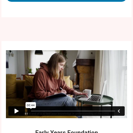
Early Years Foundation