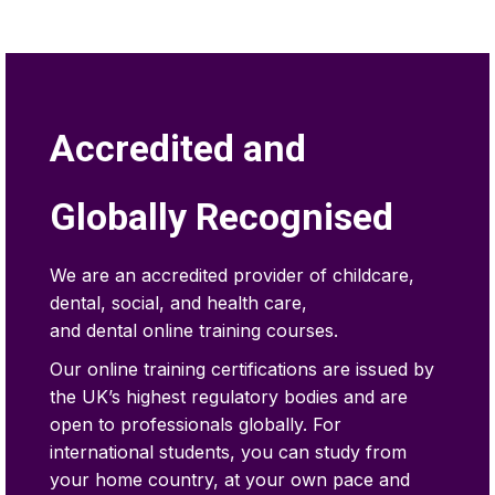
Accredited and
Globally Recognised
We are an accredited provider of childcare,
dental, social, and health care,
and dental online training courses.
Our online training certifications are issued by
the UK’s highest regulatory bodies and are
open to professionals globally. For
international students, you can study from
your home country, at your own pace and