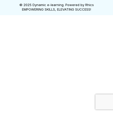
© 2025 Dynamic e-learning. Powered by
Rhics
EMPOWERING SKILLS, ELEVATING SUCCESS!