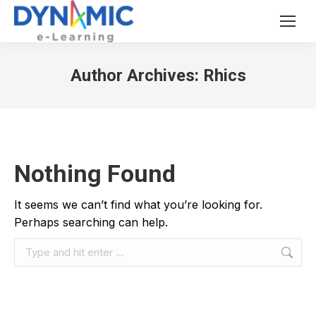
Author Archives:
Rhics
Nothing Found
It seems we can’t find what you’re looking for.
Perhaps searching can help.
Search: