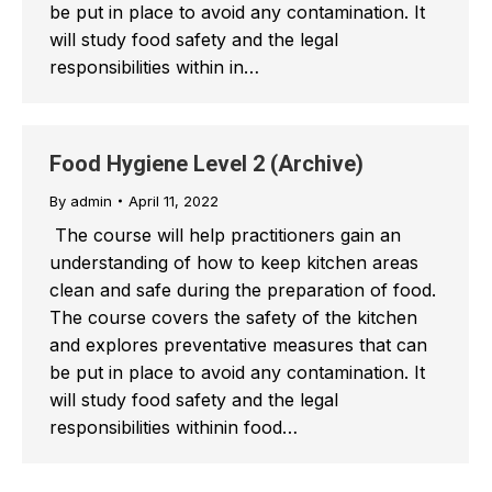
be put in place to avoid any contamination. It
will study food safety and the legal
responsibilities within in…
Food Hygiene Level 2 (Archive)
By
admin
April 11, 2022
The course will help practitioners gain an
understanding of how to keep kitchen areas
clean and safe during the preparation of food.
The course covers the safety of the kitchen
and explores preventative measures that can
be put in place to avoid any contamination. It
will study food safety and the legal
responsibilities withinin food…