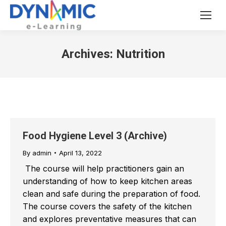
Archives:
Nutrition
Food Hygiene Level 3 (Archive)
By
admin
April 13, 2022
The course will help practitioners gain an
understanding of how to keep kitchen areas
clean and safe during the preparation of food.
The course covers the safety of the kitchen
and explores preventative measures that can