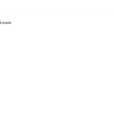
Lesson