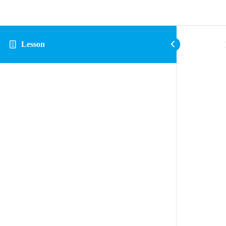
Lesson