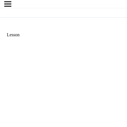
Lesson