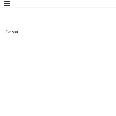
Lesson