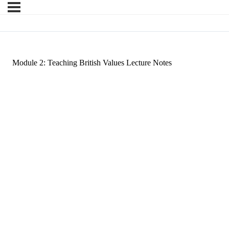
Module 2: Teaching British Values Lecture Notes