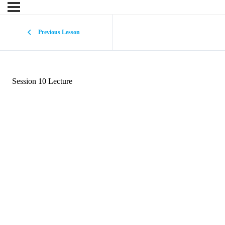
Previous Lesson
Session 10 Lecture