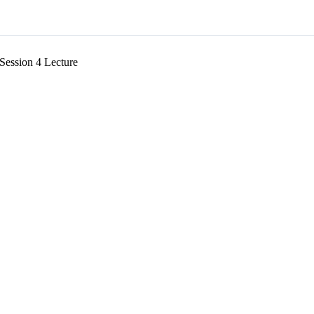
Session 4 Lecture