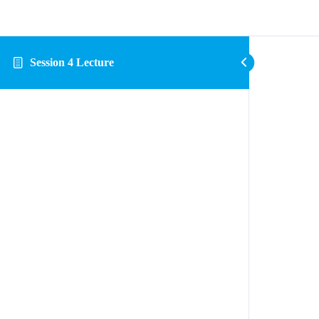
Session 4 Lecture